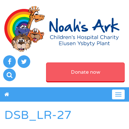
Donate now
Togg
navig
DSB_LR-27