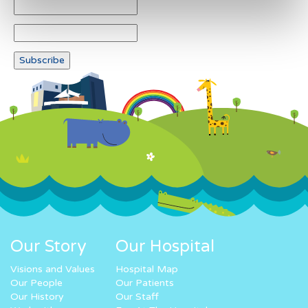
Our Story
Our Hospital
Visions and Values
Hospital Map
Our People
Our Patients
Our History
Our Staff