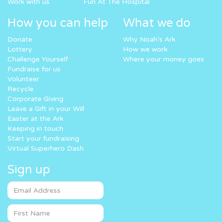
Work with us
Fun At The Hospital
How you can help
What we do
Donate
Why Noah’s Ark
Lottery
How we work
Challenge Yourself
Where your money goes
Fundraise for us
Volunteer
Recycle
Corporate Giving
Leave a Gift in your Will
Easter at the Ark
Keeping in touch
Start your fundraising
Virtual Superhero Dash
Sign up