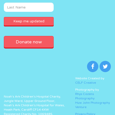
Donate now
Website Created by
CELF Creative
Photography by
Rhys Cozens
Noah’s Ark Children’s Hospital Charity,
Photography
Jungle Ward, Upper Ground Floor,
Huw John Photography
Noah’s Ark Children’s Hospital for Wales,
Venture
Heath Park, Cardiff CF14 4XW
Registered Charity No. 1069485.
Privacy Policy