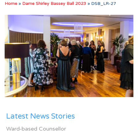
Home
»
Dame Shirley Bassey Ball 2023
»
DSB_LR-27
Latest News Stories
Ward-based Counsellor