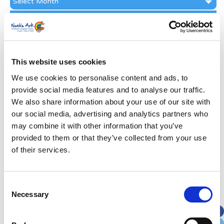
Archive
Subscribe by Post
First Name
*
This website uses cookies
Last Name
*
We use cookies to personalise content and ads, to
provide social media features and to analyse our traffic.
We also share information about your use of our site with
Address
*
our social media, advertising and analytics partners who
may combine it with other information that you’ve
Street Address
provided to them or that they’ve collected from your use
of their services.
Apt, Suite, Bldg. (optional)
Consent
Necessary
Selection
City
State / Province / Region