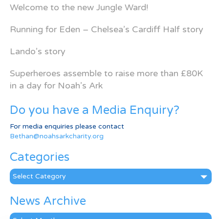
Welcome to the new Jungle Ward!
Running for Eden – Chelsea’s Cardiff Half story
Lando’s story
Superheroes assemble to raise more than £80K
in a day for Noah’s Ark
Do you have a Media Enquiry?
For media enquiries please contact
Bethan@noahsarkcharity.org
Categories
Categories
News Archive
News