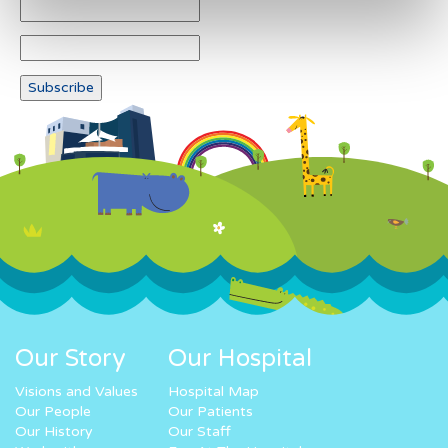
Our Story
Our Hospital
Visions and Values
Hospital Map
Our People
Our Patients
Our History
Our Staff