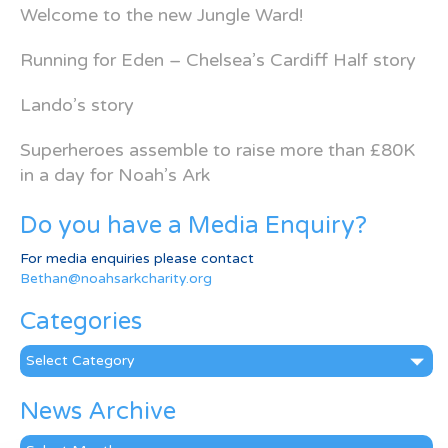
Welcome to the new Jungle Ward!
Running for Eden – Chelsea’s Cardiff Half story
Lando’s story
Superheroes assemble to raise more than £80K
in a day for Noah’s Ark
Do you have a Media Enquiry?
For media enquiries please contact
Bethan@noahsarkcharity.org
Categories
Categories
News Archive
News