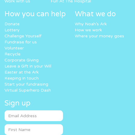
Work with us
Fun At The Hospital
How you can help
What we do
Donate
Why Noah’s Ark
Lottery
How we work
Challenge Yourself
Where your money goes
Fundraise for us
Volunteer
Recycle
Corporate Giving
Leave a Gift in your Will
Easter at the Ark
Keeping in touch
Start your fundraising
Virtual Superhero Dash
Sign up