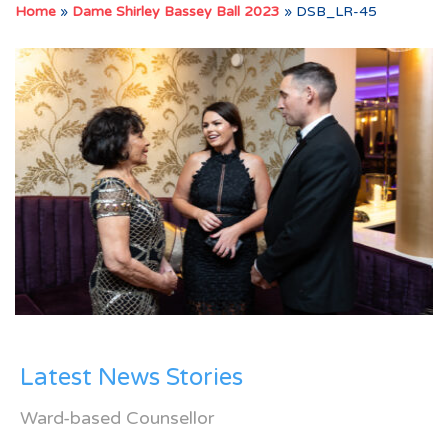
Home
»
Dame Shirley Bassey Ball 2023
»
DSB_LR-45
Latest News Stories
Ward-based Counsellor