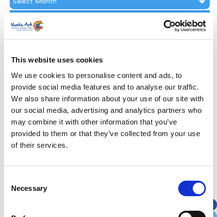
Archive
Subscribe by Post
First Name
*
This website uses cookies
Last Name
*
We use cookies to personalise content and ads, to
provide social media features and to analyse our traffic.
We also share information about your use of our site with
Address
*
our social media, advertising and analytics partners who
may combine it with other information that you’ve
Street Address
provided to them or that they’ve collected from your use
of their services.
Apt, Suite, Bldg. (optional)
Consent
Necessary
Selection
City
State / Province / Region