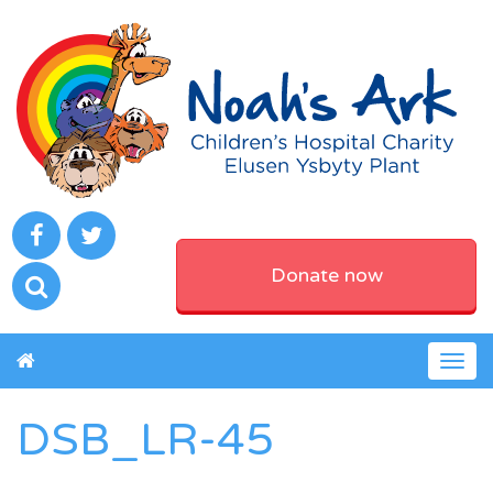
Donate now
Togg
navig
DSB_LR-45