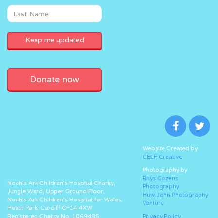
Donate now
Website Created by
CELF Creative
Photography by
Rhys Cozens
Noah’s Ark Children’s Hospital Charity,
Photography
Jungle Ward, Upper Ground Floor,
Huw John Photography
Noah’s Ark Children’s Hospital for Wales,
Venture
Heath Park, Cardiff CF14 4XW
Registered Charity No. 1069485.
Privacy Policy