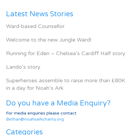
Latest News Stories
Ward-based Counsellor
Welcome to the new Jungle Ward!
Running for Eden – Chelsea’s Cardiff Half story
Lando’s story
Superheroes assemble to raise more than £80K
in a day for Noah’s Ark
Do you have a Media Enquiry?
For media enquiries please contact
Bethan@noahsarkcharity.org
Categories