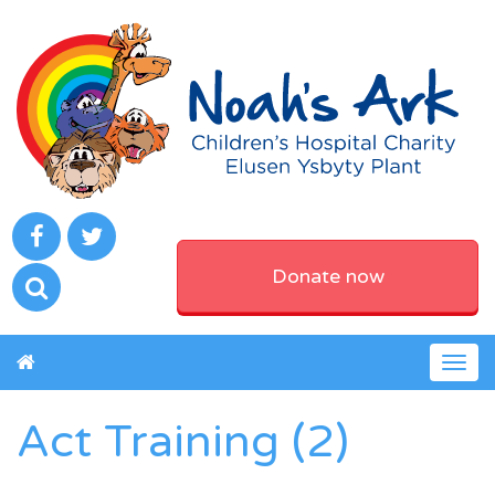
Donate now
Togg
navig
Act Training (2)