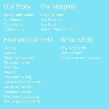
Our Story
Our Hospital
Visions and Values
Hospital Map
Our People
Our Patients
Our History
Our Staff
Work with us
Fun At The Hospital
How you can help
What we do
Donate
Why Noah’s Ark
Lottery
How we work
Challenge Yourself
Where your money goes
Fundraise for us
Volunteer
Recycle
Corporate Giving
Leave a Gift in your Will
Easter at the Ark
Keeping in touch
Start your fundraising
Virtual Superhero Dash