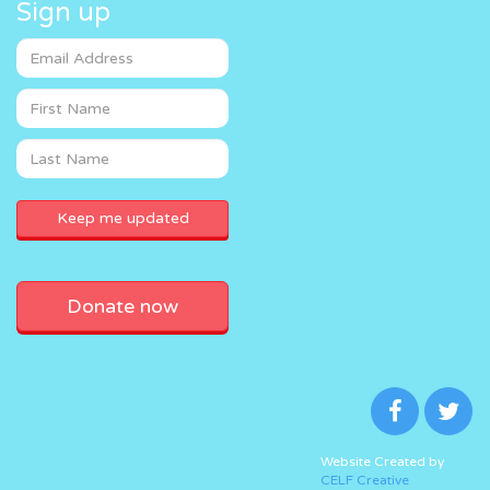
Sign up
Donate now
Website Created by
CELF Creative