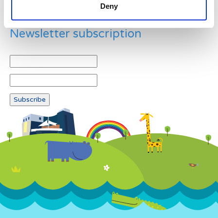
Deny
Newsletter subscription