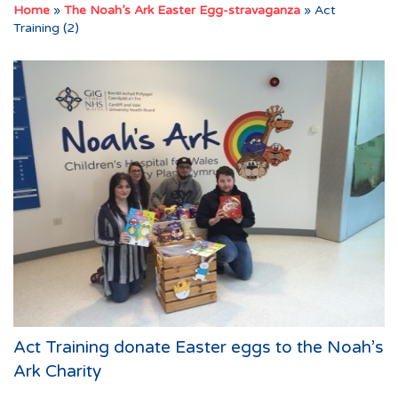
Home
»
The Noah’s Ark Easter Egg-stravaganza
»
Act
Training (2)
Act Training donate Easter eggs to the Noah’s
Ark Charity