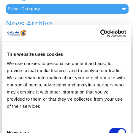
Categories
News Archive
News
Archive
Subscribe by Post
This website uses cookies
First Name
*
We use cookies to personalise content and ads, to
provide social media features and to analyse our traffic.
We also share information about your use of our site with
Last Name
*
our social media, advertising and analytics partners who
may combine it with other information that you’ve
provided to them or that they’ve collected from your use
Address
*
of their services.
Street Address
Consent
Necessary