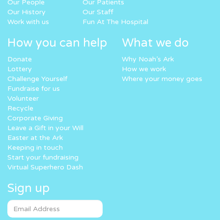
Our People
Our Patients
Our History
Our Staff
Work with us
Fun At The Hospital
How you can help
What we do
Donate
Why Noah’s Ark
Lottery
How we work
Challenge Yourself
Where your money goes
Fundraise for us
Volunteer
Recycle
Corporate Giving
Leave a Gift in your Will
Easter at the Ark
Keeping in touch
Start your fundraising
Virtual Superhero Dash
Sign up