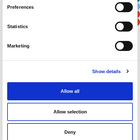
Preferences
Postal / Zip Code
Country
Statistics
Marketing
Verification
Please enter any two digits
Show details
Example: 12
Allow all
Allow selection
Deny
Newsletter subscription