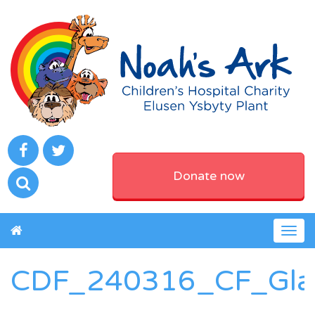
Donate now
Togg
navig
CDF_240316_CF_Gla