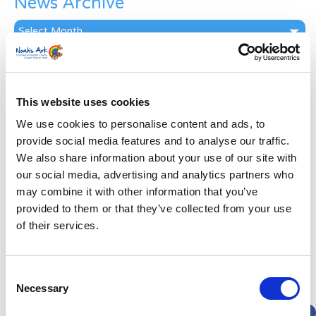
News Archive
News
Archive
Subscribe by Post
First Name
*
This website uses cookies
We use cookies to personalise content and ads, to
Last Name
*
provide social media features and to analyse our traffic.
We also share information about your use of our site with
our social media, advertising and analytics partners who
Address
*
may combine it with other information that you’ve
provided to them or that they’ve collected from your use
Street Address
of their services.
Apt, Suite, Bldg. (optional)
Consent
Necessary
Selection
City
State / Province / Region