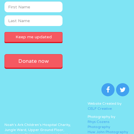
Donate now
Website Created by
CELF Creative
Photography by
Rhys Cozens
Noah’s Ark Children’s Hospital Charity,
Photography
Jungle Ward, Upper Ground Floor,
Huw John Photography