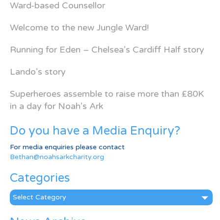
Ward-based Counsellor
Welcome to the new Jungle Ward!
Running for Eden – Chelsea’s Cardiff Half story
Lando’s story
Superheroes assemble to raise more than £80K
in a day for Noah’s Ark
Do you have a Media Enquiry?
For media enquiries please contact
Bethan@noahsarkcharity.org
Categories
Categories