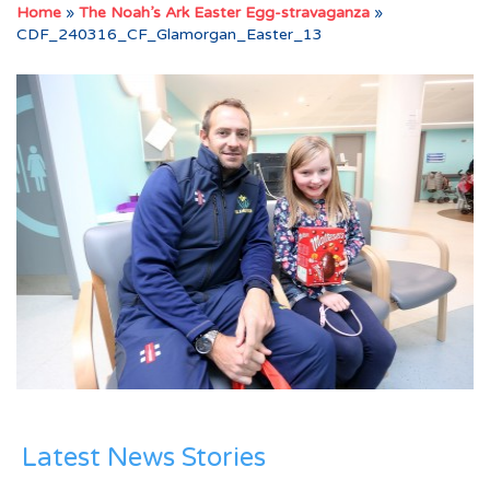
Home
»
The Noah’s Ark Easter Egg-stravaganza
»
CDF_240316_CF_Glamorgan_Easter_13
Latest News Stories