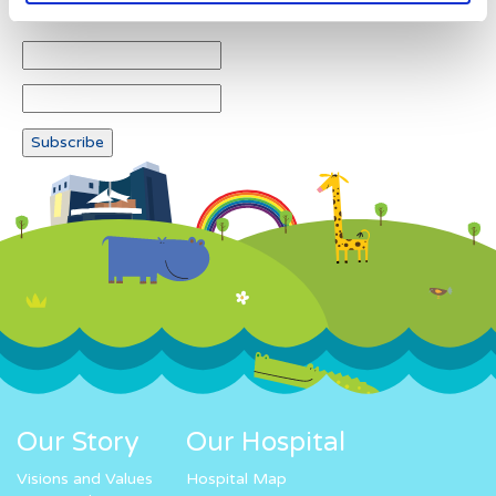
Our Story
Our Hospital
Visions and Values
Hospital Map