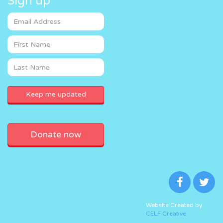
Sign up
Donate now
Website Created by
CELF Creative