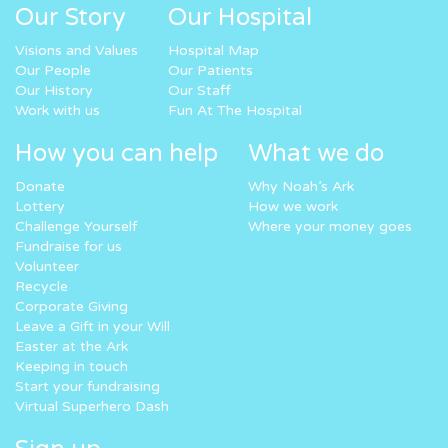
Our Story
Our Hospital
Visions and Values
Hospital Map
Our People
Our Patients
Our History
Our Staff
Work with us
Fun At The Hospital
How you can help
What we do
Donate
Why Noah’s Ark
Lottery
How we work
Challenge Yourself
Where your money goes
Fundraise for us
Volunteer
Recycle
Corporate Giving
Leave a Gift in your Will
Easter at the Ark
Keeping in touch
Start your fundraising
Virtual Superhero Dash