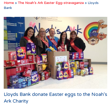
Home
»
The Noah’s Ark Easter Egg-stravaganza
»
Lloyds
Bank
Lloyds Bank donate Easter eggs to the Noah’s
Ark Charity