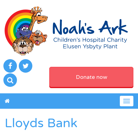
Donate now
Togg
navig
Lloyds Bank