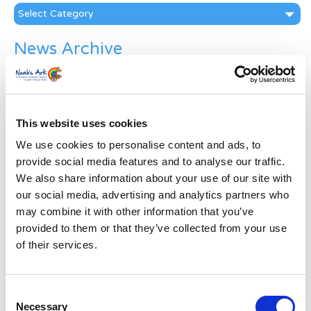
Categories
News Archive
News
Archive
Subscribe by Post
This website uses cookies
First Name
*
We use cookies to personalise content and ads, to
provide social media features and to analyse our traffic.
Last Name
*
We also share information about your use of our site with
our social media, advertising and analytics partners who
may combine it with other information that you’ve
Address
*
provided to them or that they’ve collected from your use
of their services.
Street Address
Consent
Necessary
Apt, Suite, Bldg. (optional)
Selection