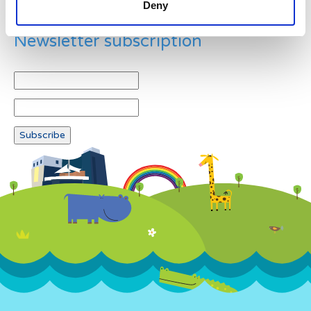
Deny
Newsletter subscription