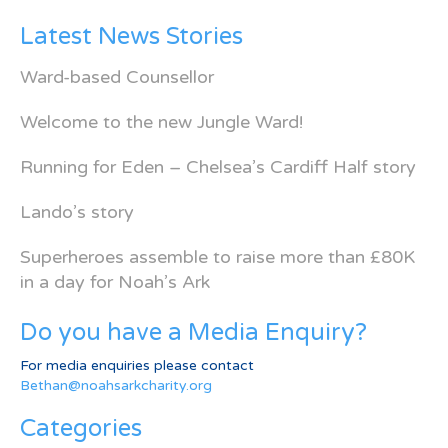
Latest News Stories
Ward-based Counsellor
Welcome to the new Jungle Ward!
Running for Eden – Chelsea’s Cardiff Half story
Lando’s story
Superheroes assemble to raise more than £80K
in a day for Noah’s Ark
Do you have a Media Enquiry?
For media enquiries please contact
Bethan@noahsarkcharity.org
Categories