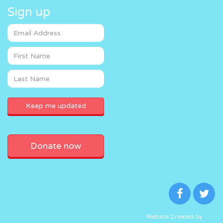
Sign up
Donate now
Website Created by