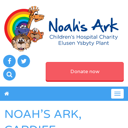
Donate now
Togg
navig
NOAH’S ARK,