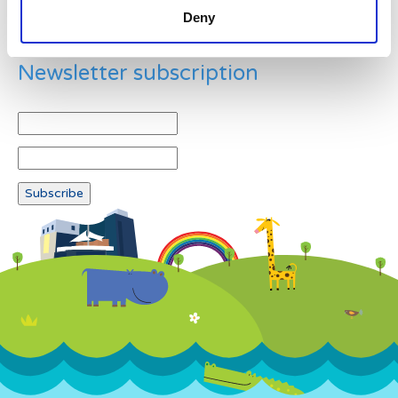
Deny
Newsletter subscription