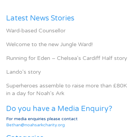
Latest News Stories
Ward-based Counsellor
Welcome to the new Jungle Ward!
Running for Eden – Chelsea’s Cardiff Half story
Lando’s story
Superheroes assemble to raise more than £80K
in a day for Noah’s Ark
Do you have a Media Enquiry?
For media enquiries please contact
Bethan@noahsarkcharity.org