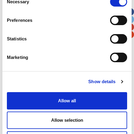
Necessary
Selection
Apt, Suite, Bldg. (optional)
Preferences
City
State / Province / Region
Statistics
Postal / Zip Code
Country
Marketing
Verification
Show details
Please enter any two digits
Allow all
Example: 12
Allow selection