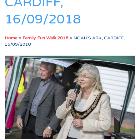
CARDIFF,
16/09/2018
Home
»
Family Fun Walk 2018
»
NOAH’S ARK, CARDIFF,
16/09/2018