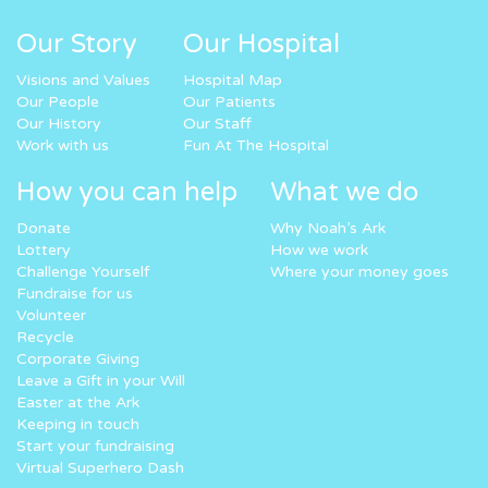
Our Story
Our Hospital
Visions and Values
Hospital Map
Our People
Our Patients
Our History
Our Staff
Work with us
Fun At The Hospital
How you can help
What we do
Donate
Why Noah’s Ark
Lottery
How we work
Challenge Yourself
Where your money goes
Fundraise for us
Volunteer
Recycle
Corporate Giving
Leave a Gift in your Will
Easter at the Ark
Keeping in touch
Start your fundraising
Virtual Superhero Dash