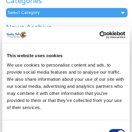
Categories
Categories
News Archive
News
Archive
Subscribe by Post
This website uses cookies
First Name
*
We use cookies to personalise content and ads, to
provide social media features and to analyse our traffic.
We also share information about your use of our site with
Last Name
*
our social media, advertising and analytics partners who
may combine it with other information that you’ve
provided to them or that they’ve collected from your use
Address
*
of their services.
Street Address
Consent