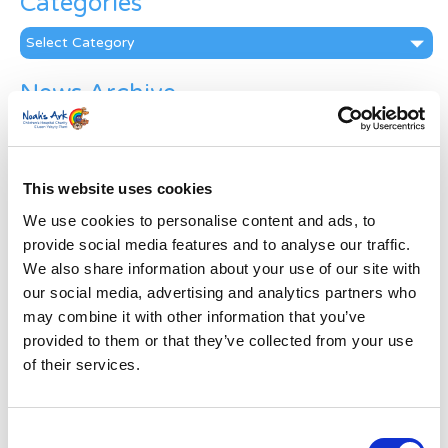
Categories
Categories
News Archive
News
Archive
Subscribe by Post
This website uses cookies
First Name
*
We use cookies to personalise content and ads, to
provide social media features and to analyse our traffic.
We also share information about your use of our site with
Last Name
*
our social media, advertising and analytics partners who
may combine it with other information that you’ve
provided to them or that they’ve collected from your use
Address
*
of their services.
Street Address
Consent