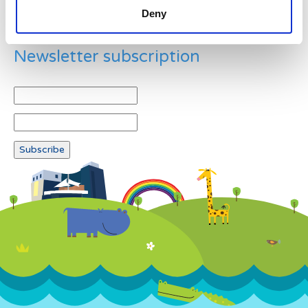
Deny
Newsletter subscription