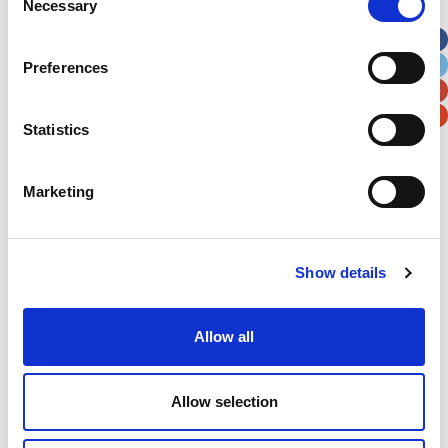
Necessary
Selection
Apt, Suite, Bldg. (optional)
Preferences
City
State / Province / Region
Statistics
Postal / Zip Code
Country
Marketing
Verification
Show details
Please enter any two digits
Allow all
Example: 12
Allow selection