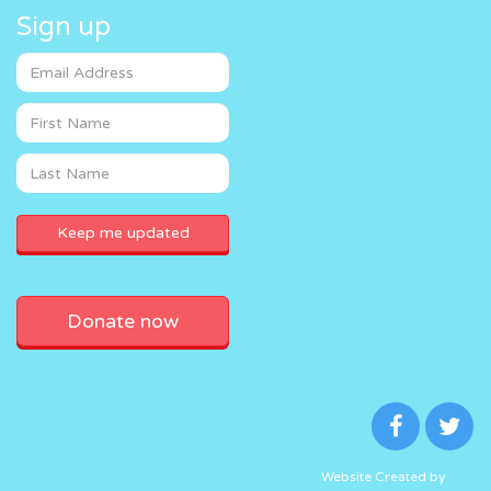
Sign up
Donate now
Website Created by