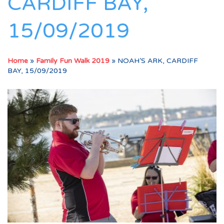
CARDIFF BAY,
15/09/2019
Home
»
Family Fun Walk 2019
»
NOAH’S ARK, CARDIFF
BAY, 15/09/2019