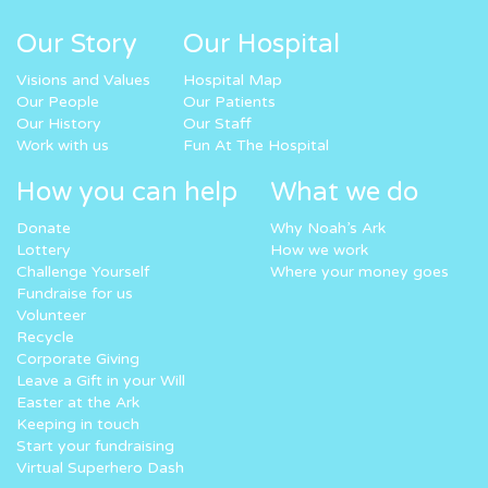
Our Story
Our Hospital
Visions and Values
Hospital Map
Our People
Our Patients
Our History
Our Staff
Work with us
Fun At The Hospital
How you can help
What we do
Donate
Why Noah’s Ark
Lottery
How we work
Challenge Yourself
Where your money goes
Fundraise for us
Volunteer
Recycle
Corporate Giving
Leave a Gift in your Will
Easter at the Ark
Keeping in touch
Start your fundraising
Virtual Superhero Dash