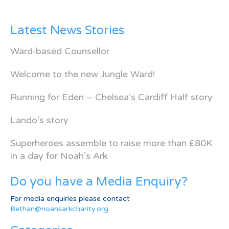
Latest News Stories
Ward-based Counsellor
Welcome to the new Jungle Ward!
Running for Eden – Chelsea’s Cardiff Half story
Lando’s story
Superheroes assemble to raise more than £80K
in a day for Noah’s Ark
Do you have a Media Enquiry?
For media enquiries please contact
Bethan@noahsarkcharity.org