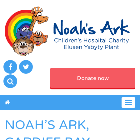
Donate now
Togg
navig
NOAH’S ARK,