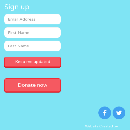
Sign up
Donate now
Website Created by