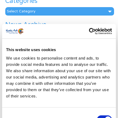
Categories
Categories
News Archive
News
Archive
Subscribe by Post
This website uses cookies
First Name
*
We use cookies to personalise content and ads, to
provide social media features and to analyse our traffic.
We also share information about your use of our site with
Last Name
*
our social media, advertising and analytics partners who
may combine it with other information that you’ve
provided to them or that they’ve collected from your use
Address
*
of their services.
Street Address
Consent