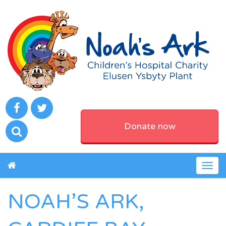
Donate now
Togg
navig
NOAH’S ARK,