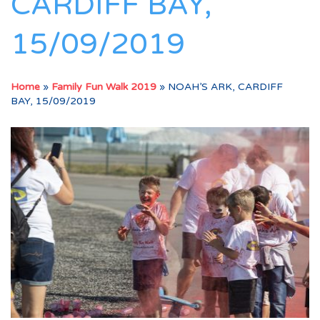
CARDIFF BAY,
15/09/2019
Home
»
Family Fun Walk 2019
»
NOAH’S ARK, CARDIFF
BAY, 15/09/2019