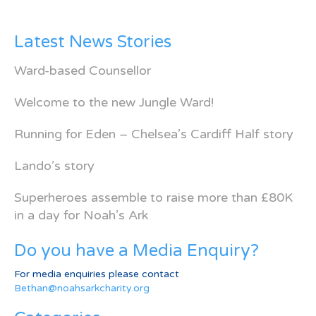
Latest News Stories
Ward-based Counsellor
Welcome to the new Jungle Ward!
Running for Eden – Chelsea’s Cardiff Half story
Lando’s story
Superheroes assemble to raise more than £80K
in a day for Noah’s Ark
Do you have a Media Enquiry?
For media enquiries please contact
Bethan@noahsarkcharity.org