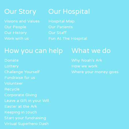
Our Story
Our Hospital
Visions and Values
Hospital Map
Our People
Our Patients
Our History
Our Staff
Work with us
Fun At The Hospital
How you can help
What we do
Donate
Why Noah’s Ark
Lottery
How we work
Challenge Yourself
Where your money goes
Fundraise for us
Volunteer
Recycle
Corporate Giving
Leave a Gift in your Will
Easter at the Ark
Keeping in touch
Start your fundraising
Virtual Superhero Dash