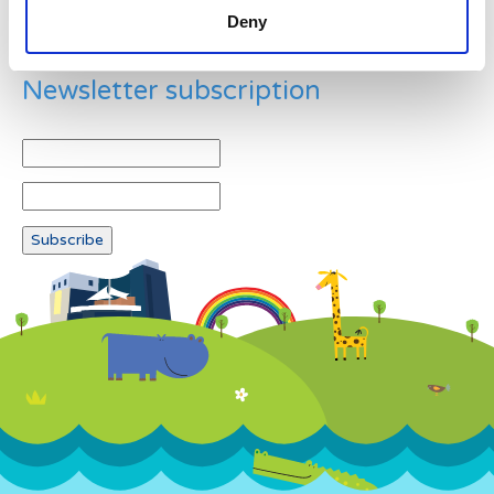
Deny
Newsletter subscription