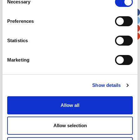
Necessary
Selection
Apt, Suite, Bldg. (optional)
Preferences
City
State / Province / Region
Statistics
Postal / Zip Code
Country
Marketing
Verification
Show details
Please enter any two digits
Allow all
Example: 12
Allow selection