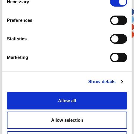
Necessary
Selection
Apt, Suite, Bldg. (optional)
Preferences
City
State / Province / Region
Statistics
Postal / Zip Code
Country
Marketing
Verification
Show details
Please enter any two digits
Allow all
Example: 12
Allow selection