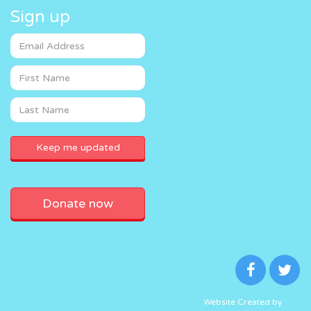
Sign up
Donate now
Website Created by