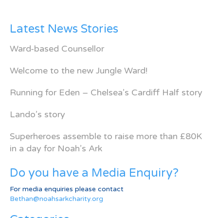
Latest News Stories
Ward-based Counsellor
Welcome to the new Jungle Ward!
Running for Eden – Chelsea’s Cardiff Half story
Lando’s story
Superheroes assemble to raise more than £80K
in a day for Noah’s Ark
Do you have a Media Enquiry?
For media enquiries please contact
Bethan@noahsarkcharity.org