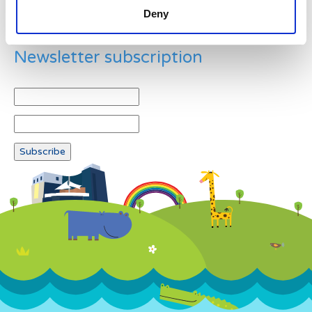
Deny
Newsletter subscription