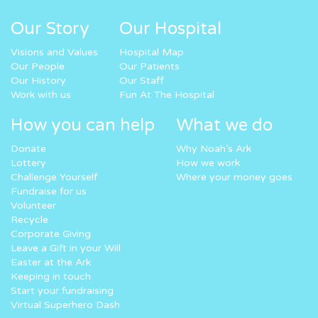
Our Story
Our Hospital
Visions and Values
Hospital Map
Our People
Our Patients
Our History
Our Staff
Work with us
Fun At The Hospital
How you can help
What we do
Donate
Why Noah’s Ark
Lottery
How we work
Challenge Yourself
Where your money goes
Fundraise for us
Volunteer
Recycle
Corporate Giving
Leave a Gift in your Will
Easter at the Ark
Keeping in touch
Start your fundraising
Virtual Superhero Dash