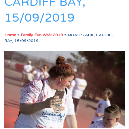
CARDIFF BAY,
15/09/2019
Home
»
Family Fun Walk 2019
»
NOAH’S ARK, CARDIFF
BAY, 15/09/2019