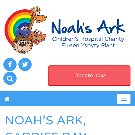
Donate now
Togg
navig
NOAH’S ARK,