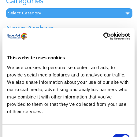
Categories
Categories
News Archive
News
Archive
Subscribe by Post
This website uses cookies
First Name
*
We use cookies to personalise content and ads, to
provide social media features and to analyse our traffic.
We also share information about your use of our site with
Last Name
*
our social media, advertising and analytics partners who
may combine it with other information that you’ve
provided to them or that they’ve collected from your use
Address
*
of their services.
Street Address
Consent