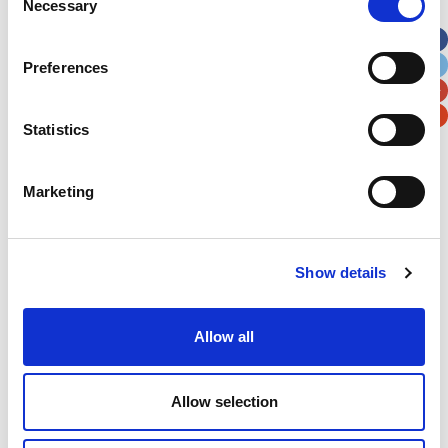
Necessary
Selection
Apt, Suite, Bldg. (optional)
Preferences
City
State / Province / Region
Statistics
Postal / Zip Code
Country
Marketing
Verification
Show details
Please enter any two digits
Allow all
Example: 12
Allow selection