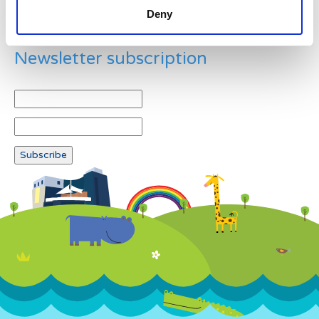
Deny
Newsletter subscription