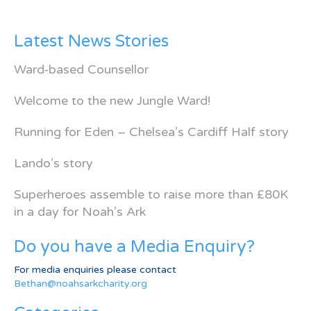
Latest News Stories
Ward-based Counsellor
Welcome to the new Jungle Ward!
Running for Eden – Chelsea’s Cardiff Half story
Lando’s story
Superheroes assemble to raise more than £80K
in a day for Noah’s Ark
Do you have a Media Enquiry?
For media enquiries please contact
Bethan@noahsarkcharity.org