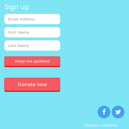
Sign up
Donate now
Website Created by