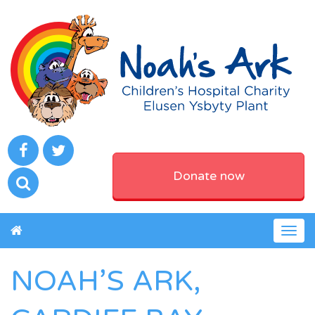
Donate now
Togg
navig
NOAH’S ARK,