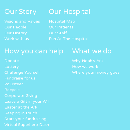
Our Story
Our Hospital
Visions and Values
Hospital Map
Our People
Our Patients
Our History
Our Staff
Work with us
Fun At The Hospital
How you can help
What we do
Donate
Why Noah’s Ark
Lottery
How we work
Challenge Yourself
Where your money goes
Fundraise for us
Volunteer
Recycle
Corporate Giving
Leave a Gift in your Will
Easter at the Ark
Keeping in touch
Start your fundraising
Virtual Superhero Dash