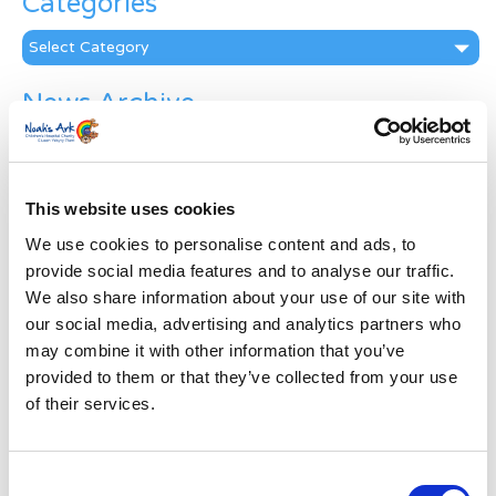
Categories
Categories
News Archive
News
Archive
Subscribe by Post
This website uses cookies
First Name
*
We use cookies to personalise content and ads, to
provide social media features and to analyse our traffic.
We also share information about your use of our site with
Last Name
*
our social media, advertising and analytics partners who
may combine it with other information that you’ve
provided to them or that they’ve collected from your use
Address
*
of their services.
Street Address
Consent