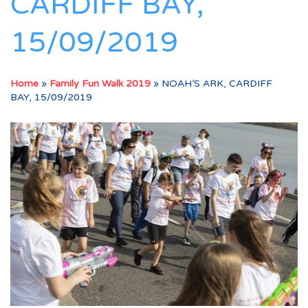
CARDIFF BAY,
15/09/2019
Home
»
Family Fun Walk 2019
»
NOAH’S ARK, CARDIFF
BAY, 15/09/2019