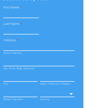
First Name
*
Last Name
*
Address
*
Street Address
Apt, Suite, Bldg. (optional)
City
State / Province / Region
Postal / Zip Code
Country