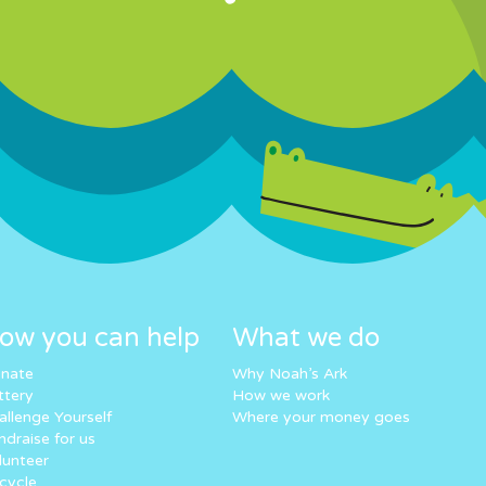
ow you can help
What we do
nate
Why Noah’s Ark
ttery
How we work
allenge Yourself
Where your money goes
ndraise for us
lunteer
cycle