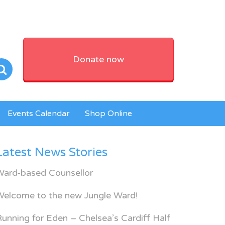
Donate now
Events Calendar
Shop Online
Latest News Stories
Ward-based Counsellor
Welcome to the new Jungle Ward!
unning for Eden – Chelsea’s Cardiff Half