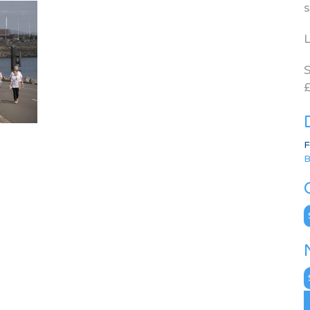
s
L
S
£
F
B
C
N
A