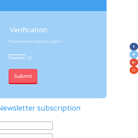
Verification
Please enter any two digits
Example: 12
Newsletter subscription