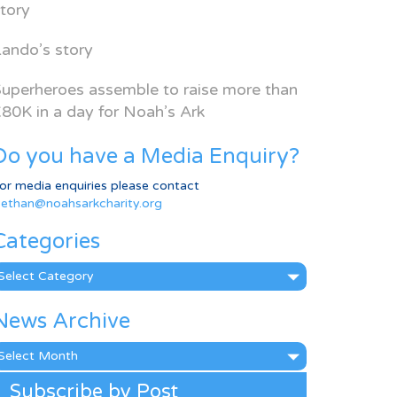
tory
ando’s story
uperheroes assemble to raise more than
80K in a day for Noah’s Ark
Do you have a Media Enquiry?
or media enquiries please contact
ethan@noahsarkcharity.org
Categories
ategories
News Archive
ews
rchive
Subscribe by Post