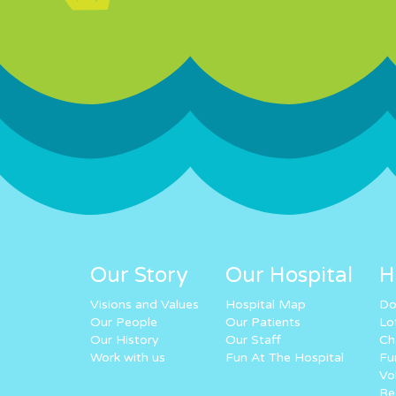
Our Story
Our Hospital
H
Visions and Values
Hospital Map
Do
Our People
Our Patients
Lo
Our History
Our Staff
Ch
Work with us
Fun At The Hospital
Fu
Vo
Re