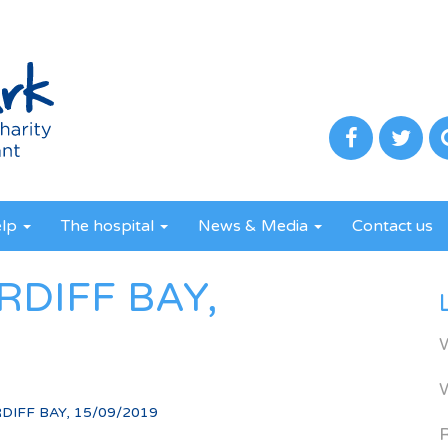
elp
The hospital
News & Media
Contact us
RDIFF BAY,
DIFF BAY, 15/09/2019
R