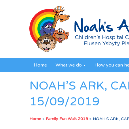
Home
What we do
How you can h
NOAH’S ARK, CA
15/09/2019
Home
»
Family Fun Walk 2019
»
NOAH’S ARK, CAR