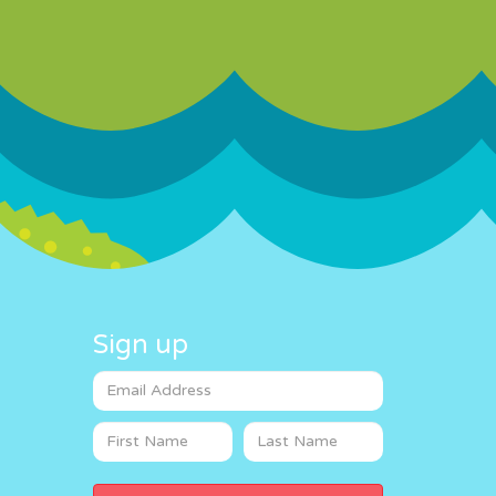
Sign up