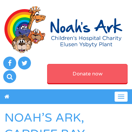
Donate now
Togg
navig
NOAH’S ARK,