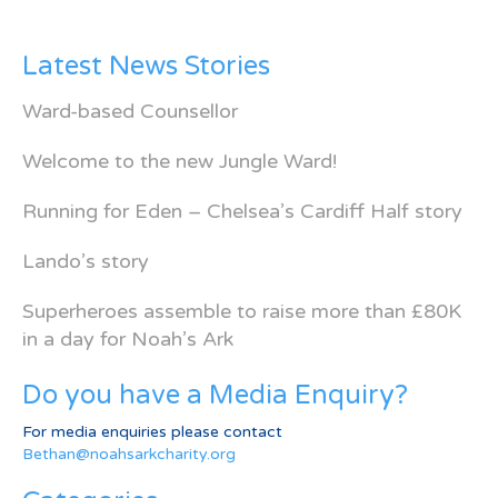
Latest News Stories
Ward-based Counsellor
Welcome to the new Jungle Ward!
Running for Eden – Chelsea’s Cardiff Half story
Lando’s story
Superheroes assemble to raise more than £80K
in a day for Noah’s Ark
Do you have a Media Enquiry?
For media enquiries please contact
Bethan@noahsarkcharity.org