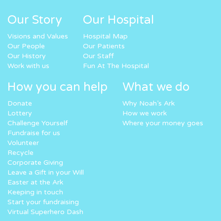
Our Story
Our Hospital
Visions and Values
Hospital Map
Our People
Our Patients
Our History
Our Staff
Work with us
Fun At The Hospital
How you can help
What we do
Donate
Why Noah’s Ark
Lottery
How we work
Challenge Yourself
Where your money goes
Fundraise for us
Volunteer
Recycle
Corporate Giving
Leave a Gift in your Will
Easter at the Ark
Keeping in touch
Start your fundraising
Virtual Superhero Dash