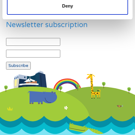
Deny
Newsletter subscription