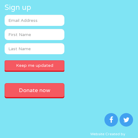
Sign up
Donate now
Website Created by