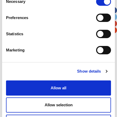
Necessary
Selection
Apt, Suite, Bldg. (optional)
Preferences
City
State / Province / Region
Statistics
Postal / Zip Code
Country
Marketing
Verification
Show details
Please enter any two digits
Allow all
Example: 12
Allow selection