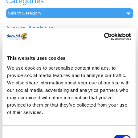
Categories
Categories
News Archive
News
Archive
Subscribe by Post
This website uses cookies
First Name
*
We use cookies to personalise content and ads, to
provide social media features and to analyse our traffic.
We also share information about your use of our site with
Last Name
*
our social media, advertising and analytics partners who
may combine it with other information that you’ve
provided to them or that they’ve collected from your use
Address
*
of their services.
Street Address
Consent