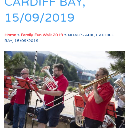
CARDIFF BAY,
15/09/2019
Home
»
Family Fun Walk 2019
»
NOAH’S ARK, CARDIFF
BAY, 15/09/2019