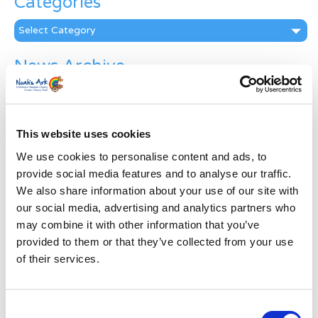
Categories
Categories
News Archive
News
Archive
Subscribe by Post
This website uses cookies
First Name
*
We use cookies to personalise content and ads, to
provide social media features and to analyse our traffic.
We also share information about your use of our site with
Last Name
*
our social media, advertising and analytics partners who
may combine it with other information that you’ve
provided to them or that they’ve collected from your use
Address
*
of their services.
Street Address
Consent