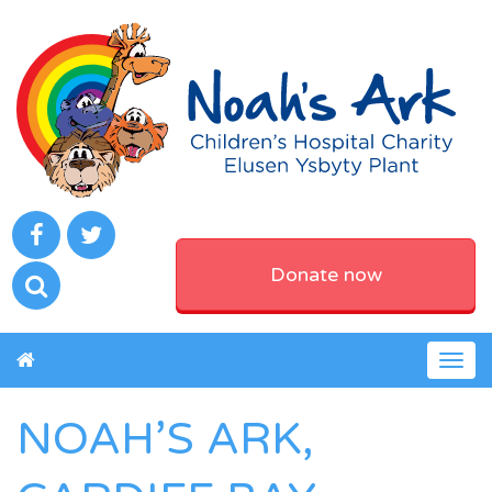
Donate now
Togg
navig
NOAH’S ARK,