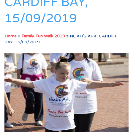
CARDIFF BAY,
15/09/2019
Home
»
Family Fun Walk 2019
»
NOAH’S ARK, CARDIFF
BAY, 15/09/2019