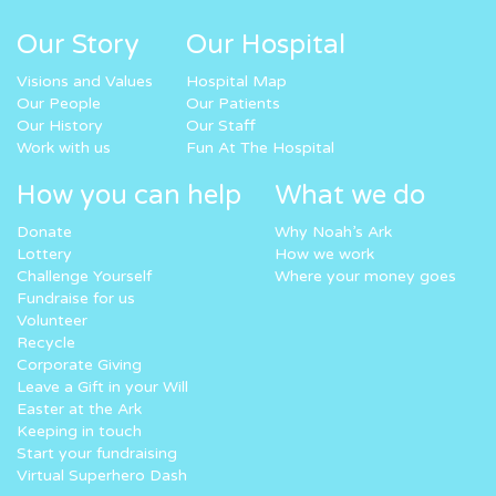
Our Story
Our Hospital
Visions and Values
Hospital Map
Our People
Our Patients
Our History
Our Staff
Work with us
Fun At The Hospital
How you can help
What we do
Donate
Why Noah’s Ark
Lottery
How we work
Challenge Yourself
Where your money goes
Fundraise for us
Volunteer
Recycle
Corporate Giving
Leave a Gift in your Will
Easter at the Ark
Keeping in touch
Start your fundraising
Virtual Superhero Dash