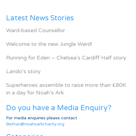
Latest News Stories
Ward-based Counsellor
Welcome to the new Jungle Ward!
Running for Eden – Chelsea’s Cardiff Half story
Lando’s story
Superheroes assemble to raise more than £80K
in a day for Noah’s Ark
Do you have a Media Enquiry?
For media enquiries please contact
Bethan@noahsarkcharity.org