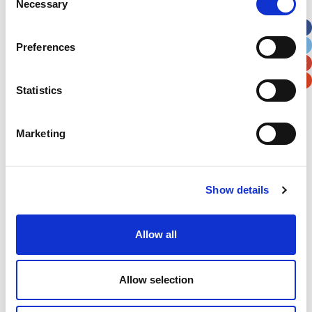
Necessary
Selection
Apt, Suite, Bldg. (optional)
Preferences
City
State / Province / Region
Statistics
Postal / Zip Code
Country
Marketing
Verification
Show details
Please enter any two digits
Allow all
Example: 12
Allow selection