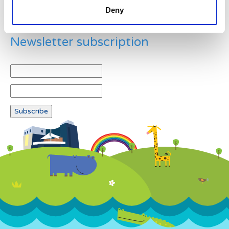
Deny
Newsletter subscription