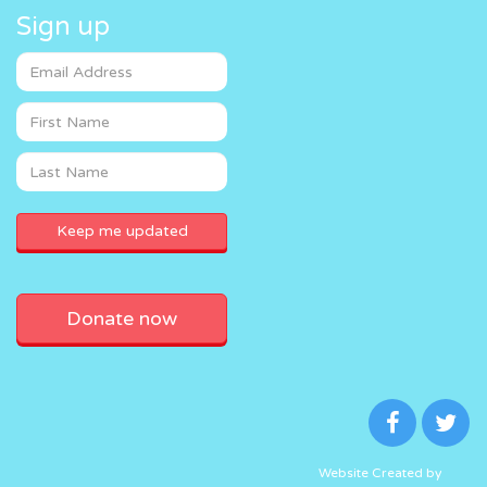
Sign up
Donate now
Website Created by