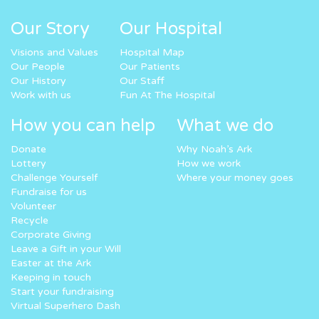
Our Story
Our Hospital
Visions and Values
Hospital Map
Our People
Our Patients
Our History
Our Staff
Work with us
Fun At The Hospital
How you can help
What we do
Donate
Why Noah’s Ark
Lottery
How we work
Challenge Yourself
Where your money goes
Fundraise for us
Volunteer
Recycle
Corporate Giving
Leave a Gift in your Will
Easter at the Ark
Keeping in touch
Start your fundraising
Virtual Superhero Dash