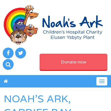
Donate now
Togg
navig
NOAH’S ARK,