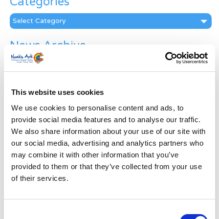
Categories
Categories
News Archive
News
Archive
Subscribe by Post
This website uses cookies
First Name
*
We use cookies to personalise content and ads, to
provide social media features and to analyse our traffic.
We also share information about your use of our site with
Last Name
*
our social media, advertising and analytics partners who
may combine it with other information that you’ve
provided to them or that they’ve collected from your use
Address
*
of their services.
Street Address
Consent