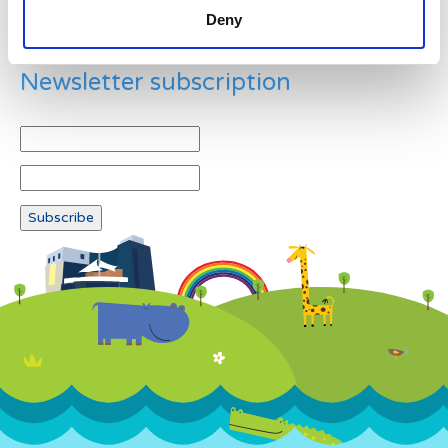
Deny
Newsletter subscription