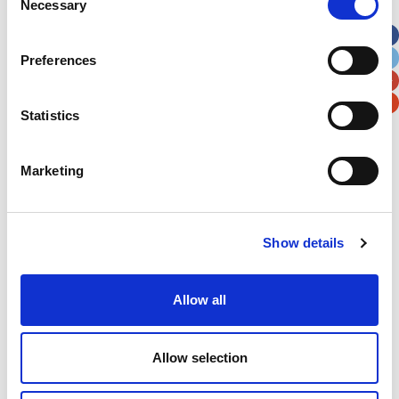
Necessary
Selection
Apt, Suite, Bldg. (optional)
Preferences
City
State / Province / Region
Statistics
Postal / Zip Code
Country
Marketing
Verification
Show details
Please enter any two digits
Allow all
Example: 12
Allow selection