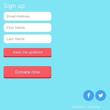
Sign up
Donate now
Website Created by