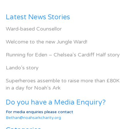
Latest News Stories
Ward-based Counsellor
Welcome to the new Jungle Ward!
Running for Eden – Chelsea’s Cardiff Half story
Lando’s story
Superheroes assemble to raise more than £80K
in a day for Noah’s Ark
Do you have a Media Enquiry?
For media enquiries please contact
Bethan@noahsarkcharity.org