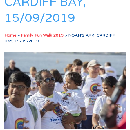
CARDIFF BAY,
15/09/2019
Home
»
Family Fun Walk 2019
»
NOAH’S ARK, CARDIFF
BAY, 15/09/2019