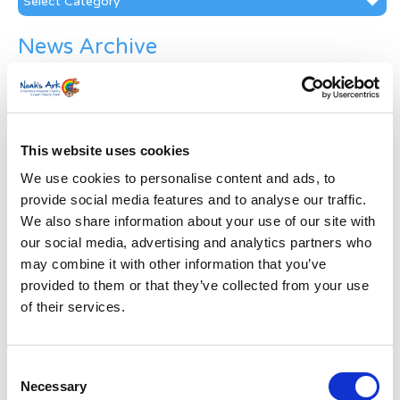
News Archive
News
Archive
Subscribe by Post
This website uses cookies
First Name
*
We use cookies to personalise content and ads, to
provide social media features and to analyse our traffic.
Last Name
*
We also share information about your use of our site with
our social media, advertising and analytics partners who
may combine it with other information that you’ve
Address
*
provided to them or that they’ve collected from your use
of their services.
Street Address
Consent
Apt, Suite, Bldg. (optional)
Necessary
Selection