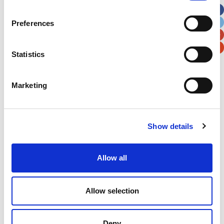
City
State / Province / Region
Preferences
Postal / Zip Code
Country
Statistics
Marketing
Verification
Show details
Please enter any two digits
Allow all
Example: 12
Allow selection
Deny