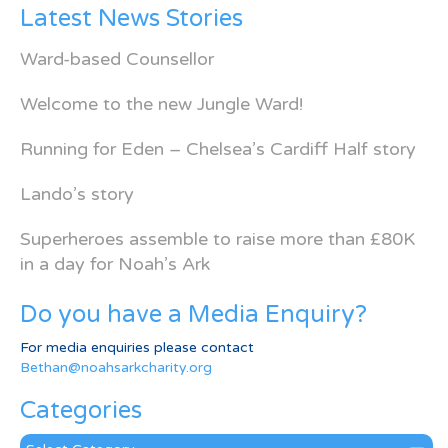
Latest News Stories
Ward-based Counsellor
Welcome to the new Jungle Ward!
Running for Eden – Chelsea’s Cardiff Half story
Lando’s story
Superheroes assemble to raise more than £80K
in a day for Noah’s Ark
Do you have a Media Enquiry?
For media enquiries please contact
Bethan@noahsarkcharity.org
Categories
Categories