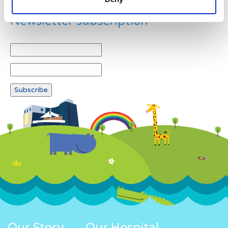
Newsletter subscription
Our Story
Our Hospital