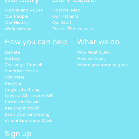
Visions and Values
Hospital Map
Our People
Our Patients
Our History
Our Staff
Work with us
Fun At The Hospital
How you can help
What we do
Donate
Why Noah’s Ark
Lottery
How we work
Challenge Yourself
Where your money goes
Fundraise for us
Volunteer
Recycle
Corporate Giving
Leave a Gift in your Will
Easter at the Ark
Keeping in touch
Start your fundraising
Virtual Superhero Dash
Sign up