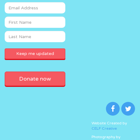
Donate now
Website Created by
CELF Creative
Photography by