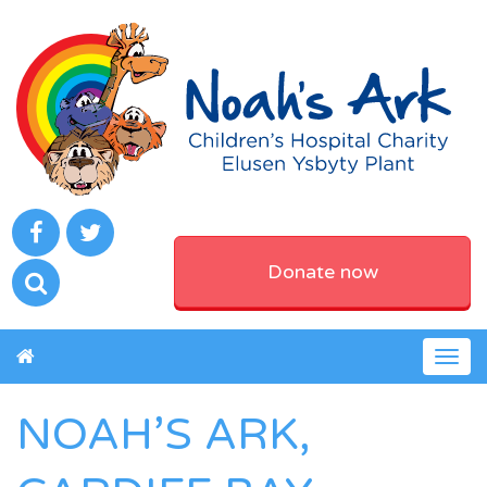
Donate now
Togg
navig
NOAH’S ARK,