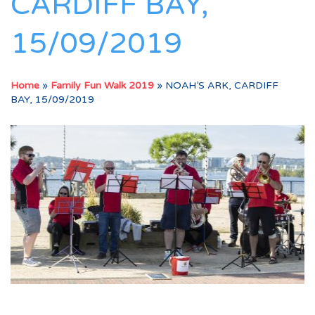
CARDIFF BAY,
15/09/2019
Home
»
Family Fun Walk 2019
»
NOAH’S ARK, CARDIFF
BAY, 15/09/2019