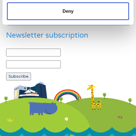
Deny
Newsletter subscription