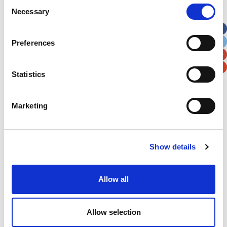
Consent
Necessary
Selection
Apt, Suite, Bldg. (optional)
Preferences
City
State / Province / Region
Statistics
Postal / Zip Code
Country
Marketing
Show details
Verification
Please enter any two digits
Allow all
Example: 12
Allow selection