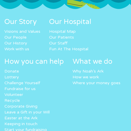
Our Story
Our Hospital
Visions and Values
Hospital Map
Our People
Our Patients
Our History
Our Staff
Work with us
Fun At The Hospital
How you can help
What we do
Donate
Why Noah’s Ark
Lottery
How we work
Challenge Yourself
Where your money goes
Fundraise for us
Volunteer
Recycle
Corporate Giving
Leave a Gift in your Will
Easter at the Ark
Keeping in touch
Start your fundraising