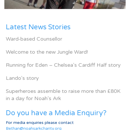
Latest News Stories
Ward-based Counsellor
Welcome to the new Jungle Ward!
Running for Eden – Chelsea’s Cardiff Half story
Lando’s story
Superheroes assemble to raise more than £80K
in a day for Noah’s Ark
Do you have a Media Enquiry?
For media enquiries please contact
Bethan@noahsarkcharity.org