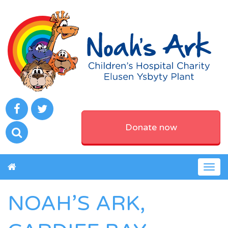
Donate now
Togg
navig
NOAH’S ARK,