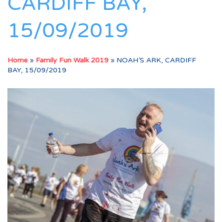
CARDIFF BAY,
15/09/2019
Home
»
Family Fun Walk 2019
»
NOAH’S ARK, CARDIFF
BAY, 15/09/2019