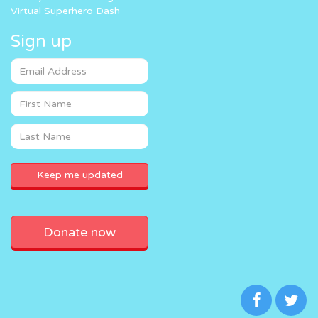
Virtual Superhero Dash
Sign up
Donate now