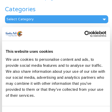
Categories
Categories
News Archive
News
Archive
Subscribe by Post
This website uses cookies
We use cookies to personalise content and ads, to
First Name
*
provide social media features and to analyse our traffic.
We also share information about your use of our site with
our social media, advertising and analytics partners who
Last Name
*
may combine it with other information that you’ve
provided to them or that they’ve collected from your use
Address
*
of their services.
Street Address