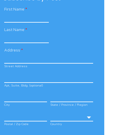
First Name
*
Last Name
*
Address
*
Street Address
Apt, Suite, Bldg. (optional)
City
State / Province / Region
Postal / Zip Code
Country