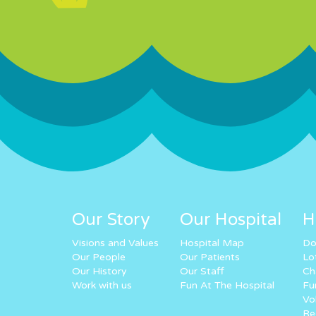
Our Story
Our Hospital
H
Visions and Values
Hospital Map
Do
Our People
Our Patients
Lo
Our History
Our Staff
Ch
Work with us
Fun At The Hospital
Fu
Vo
Re