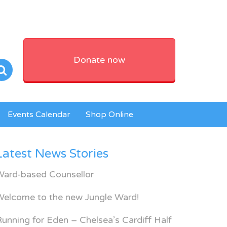
Donate now
Events Calendar
Shop Online
Latest News Stories
Ward-based Counsellor
Welcome to the new Jungle Ward!
unning for Eden – Chelsea’s Cardiff Half