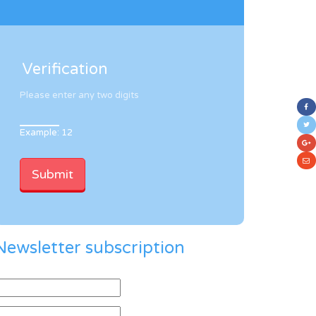
Verification
Please enter any two digits
Example: 12
Newsletter subscription