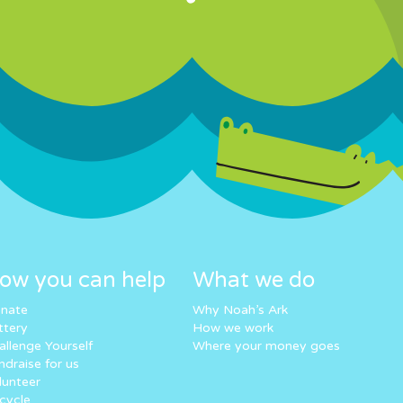
ow you can help
What we do
nate
Why Noah’s Ark
ttery
How we work
allenge Yourself
Where your money goes
ndraise for us
lunteer
cycle