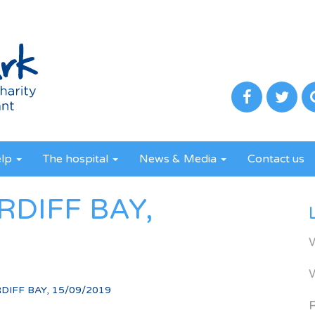
elp
The hospital
News & Media
Contact us
RDIFF BAY,
DIFF BAY, 15/09/2019
R