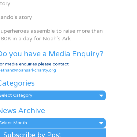
tory
ando’s story
uperheroes assemble to raise more than
80K in a day for Noah’s Ark
Do you have a Media Enquiry?
or media enquiries please contact
ethan@noahsarkcharity.org
Categories
ategories
News Archive
ews
rchive
Subscribe by Post