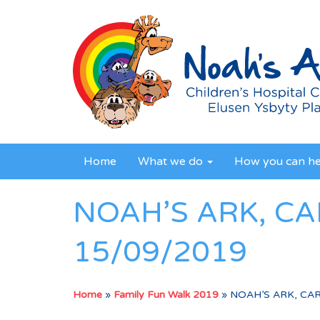
Home
What we do
How you can h
NOAH’S ARK, CA
15/09/2019
Home
»
Family Fun Walk 2019
»
NOAH’S ARK, CAR