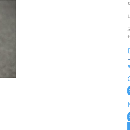
s
L
S
£
F
B
C
N
A