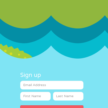
Sign up