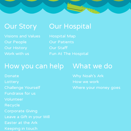
Our Story
Our Hospital
Visions and Values
Hospital Map
Our People
Our Patients
Our History
Our Staff
Work with us
Fun At The Hospital
How you can help
What we do
Donate
Why Noah’s Ark
Lottery
How we work
Challenge Yourself
Where your money goes
Fundraise for us
Volunteer
Recycle
Corporate Giving
Leave a Gift in your Will
Easter at the Ark
Keeping in touch