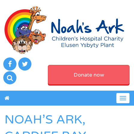
Donate now
Togg
navig
NOAH’S ARK,