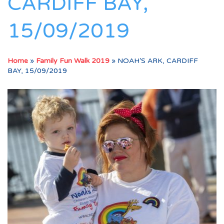
CARDIFF BAY,
15/09/2019
Home
»
Family Fun Walk 2019
»
NOAH’S ARK, CARDIFF
BAY, 15/09/2019