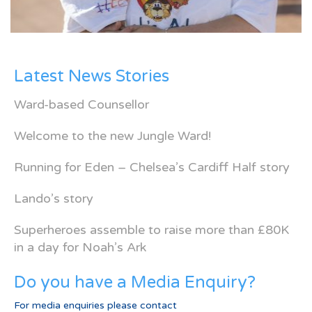
Latest News Stories
Ward-based Counsellor
Welcome to the new Jungle Ward!
Running for Eden – Chelsea’s Cardiff Half story
Lando’s story
Superheroes assemble to raise more than £80K
in a day for Noah’s Ark
Do you have a Media Enquiry?
For media enquiries please contact