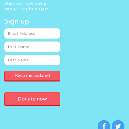
Start your fundraising
Virtual Superhero Dash
Sign up
Donate now