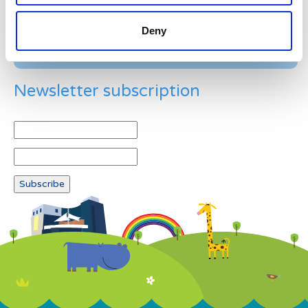
Deny
Newsletter subscription