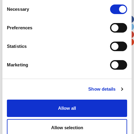
Street Address
Consent
Necessary
Selection
Apt, Suite, Bldg. (optional)
Preferences
City
State / Province / Region
Statistics
Postal / Zip Code
Country
Marketing
Show details
Verification
Allow all
Please enter any two digits
Example: 12
Allow selection