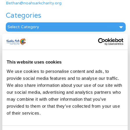
Bethan@noahsarkcharity.org
Categories
Categories
News Archive
News
Archive
This website uses cookies
Subscribe by Post
We use cookies to personalise content and ads, to
First Name
*
provide social media features and to analyse our traffic.
We also share information about your use of our site with
our social media, advertising and analytics partners who
Last Name
*
may combine it with other information that you’ve
provided to them or that they’ve collected from your use
of their services.
Address
*