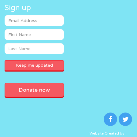
Sign up
Donate now
Website Created by