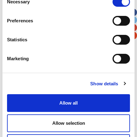
Necessary
Selection
Apt, Suite, Bldg. (optional)
Preferences
City
State / Province / Region
Statistics
Postal / Zip Code
Country
Marketing
Show details
Verification
Please enter any two digits
Allow all
Example: 12
Allow selection