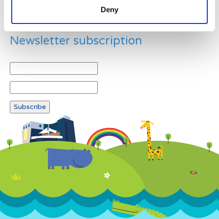
Deny
Newsletter subscription