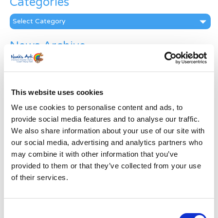
Categories
Categories
News Archive
News
Archive
Subscribe by Post
This website uses cookies
First Name
*
We use cookies to personalise content and ads, to
provide social media features and to analyse our traffic.
We also share information about your use of our site with
Last Name
*
our social media, advertising and analytics partners who
may combine it with other information that you’ve
provided to them or that they’ve collected from your use
Address
*
of their services.
Street Address
Consent