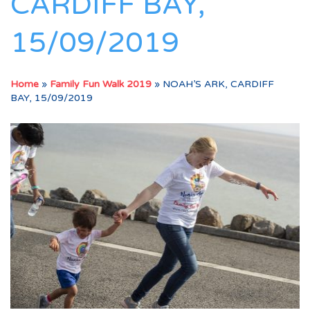
CARDIFF BAY,
15/09/2019
Home
»
Family Fun Walk 2019
»
NOAH’S ARK, CARDIFF
BAY, 15/09/2019