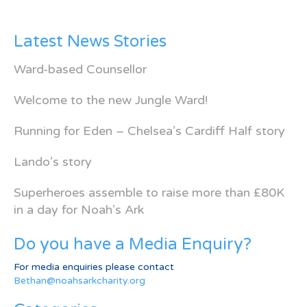
Latest News Stories
Ward-based Counsellor
Welcome to the new Jungle Ward!
Running for Eden – Chelsea’s Cardiff Half story
Lando’s story
Superheroes assemble to raise more than £80K
in a day for Noah’s Ark
Do you have a Media Enquiry?
For media enquiries please contact
Bethan@noahsarkcharity.org