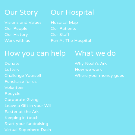
Our Story
Our Hospital
Visions and Values
Hospital Map
Our People
Our Patients
Our History
Our Staff
Work with us
Fun At The Hospital
How you can help
What we do
Donate
Why Noah’s Ark
Lottery
How we work
Challenge Yourself
Where your money goes
Fundraise for us
Volunteer
Recycle
Corporate Giving
Leave a Gift in your Will
Easter at the Ark
Keeping in touch
Start your fundraising
Virtual Superhero Dash