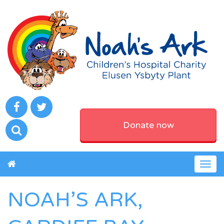
Donate now
Togg
navig
NOAH’S ARK,