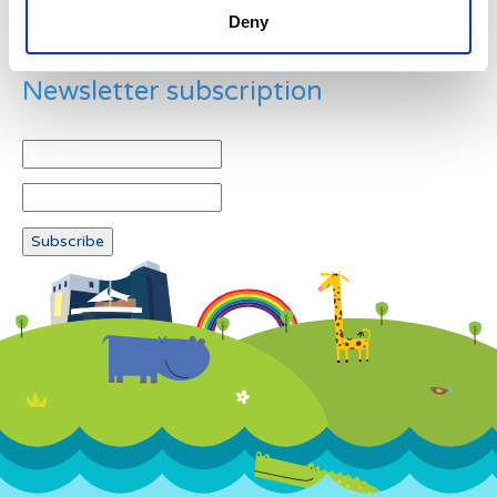
Deny
Newsletter subscription