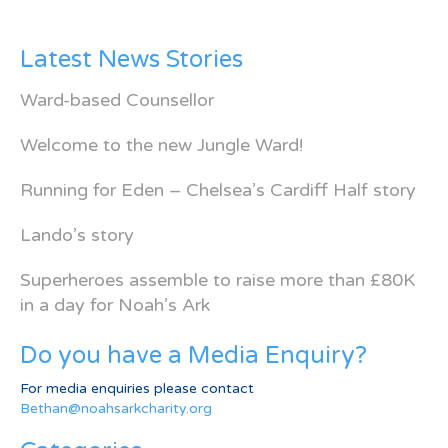
Latest News Stories
Ward-based Counsellor
Welcome to the new Jungle Ward!
Running for Eden – Chelsea’s Cardiff Half story
Lando’s story
Superheroes assemble to raise more than £80K
in a day for Noah’s Ark
Do you have a Media Enquiry?
For media enquiries please contact
Bethan@noahsarkcharity.org