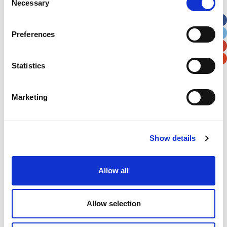
Necessary
Selection
Apt, Suite, Bldg. (optional)
Preferences
City
State / Province / Region
Statistics
Postal / Zip Code
Country
Marketing
Verification
Show details
Please enter any two digits
Allow all
Example: 12
Allow selection