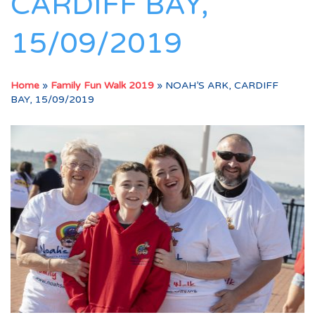
CARDIFF BAY,
15/09/2019
Home
»
Family Fun Walk 2019
»
NOAH’S ARK, CARDIFF
BAY, 15/09/2019