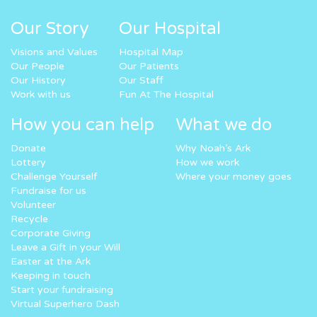
Our Story
Our Hospital
Visions and Values
Hospital Map
Our People
Our Patients
Our History
Our Staff
Work with us
Fun At The Hospital
How you can help
What we do
Donate
Why Noah’s Ark
Lottery
How we work
Challenge Yourself
Where your money goes
Fundraise for us
Volunteer
Recycle
Corporate Giving
Leave a Gift in your Will
Easter at the Ark
Keeping in touch
Start your fundraising
Virtual Superhero Dash