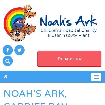
Donate now
Togg
navig
NOAH’S ARK,