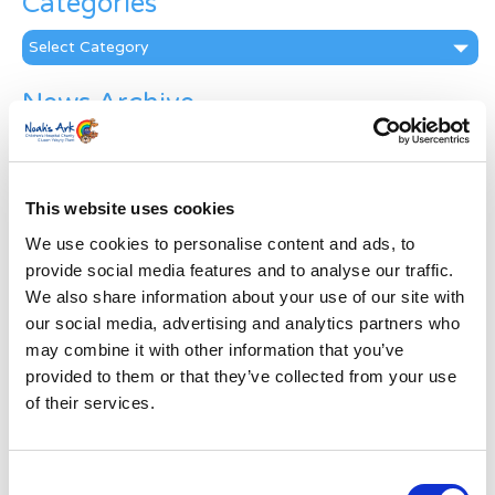
Categories
Categories
News Archive
News
Archive
Subscribe by Post
This website uses cookies
First Name
*
We use cookies to personalise content and ads, to
provide social media features and to analyse our traffic.
We also share information about your use of our site with
Last Name
*
our social media, advertising and analytics partners who
may combine it with other information that you’ve
provided to them or that they’ve collected from your use
Address
*
of their services.
Street Address
Consent