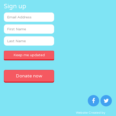
Sign up
Donate now
Website Created by