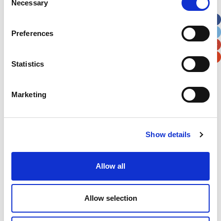
Necessary
Selection
Apt, Suite, Bldg. (optional)
Preferences
City
State / Province / Region
Statistics
Postal / Zip Code
Country
Marketing
Verification
Show details
Please enter any two digits
Allow all
Example: 12
Allow selection