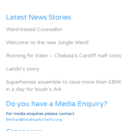
Latest News Stories
Ward-based Counsellor
Welcome to the new Jungle Ward!
Running for Eden – Chelsea’s Cardiff Half story
Lando’s story
Superheroes assemble to raise more than £80K
in a day for Noah’s Ark
Do you have a Media Enquiry?
For media enquiries please contact
Bethan@noahsarkcharity.org