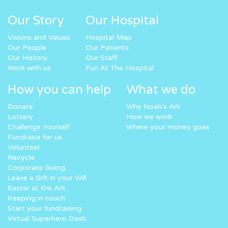
Our Story
Our Hospital
Visions and Values
Hospital Map
Our People
Our Patients
Our History
Our Staff
Work with us
Fun At The Hospital
How you can help
What we do
Donate
Why Noah’s Ark
Lottery
How we work
Challenge Yourself
Where your money goes
Fundraise for us
Volunteer
Recycle
Corporate Giving
Leave a Gift in your Will
Easter at the Ark
Keeping in touch
Start your fundraising
Virtual Superhero Dash