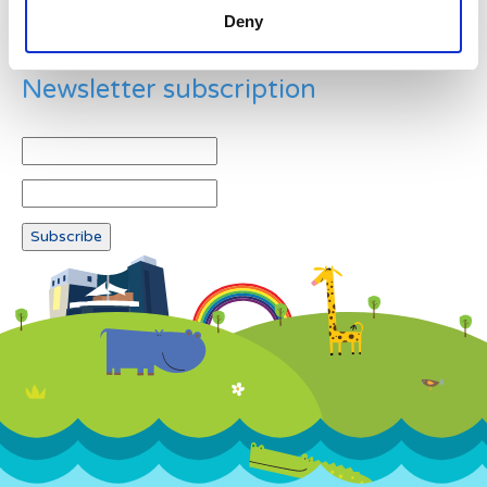
Deny
Newsletter subscription