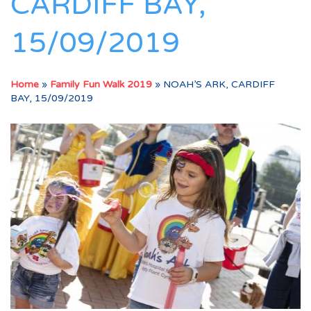
CARDIFF BAY,
15/09/2019
Home
»
Family Fun Walk 2019
»
NOAH’S ARK, CARDIFF
BAY, 15/09/2019