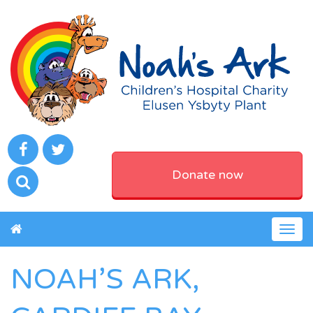
Donate now
Togg
navig
NOAH’S ARK,