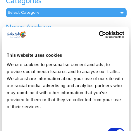
Categories
Categories
News Archive
News
Archive
Subscribe by Post
This website uses cookies
First Name
*
We use cookies to personalise content and ads, to
provide social media features and to analyse our traffic.
We also share information about your use of our site with
Last Name
*
our social media, advertising and analytics partners who
may combine it with other information that you’ve
provided to them or that they’ve collected from your use
Address
*
of their services.
Street Address
Consent