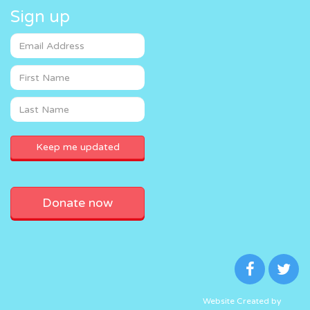
Sign up
Donate now
Website Created by