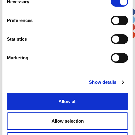
Necessary
Selection
Apt, Suite, Bldg. (optional)
Preferences
City
State / Province / Region
Statistics
Postal / Zip Code
Country
Marketing
Verification
Show details
Please enter any two digits
Allow all
Example: 12
Allow selection