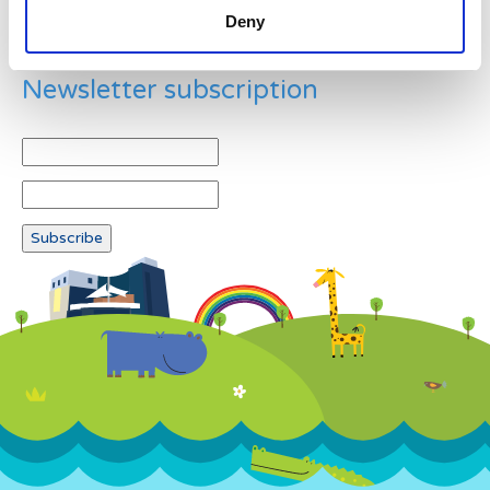
Deny
Newsletter subscription