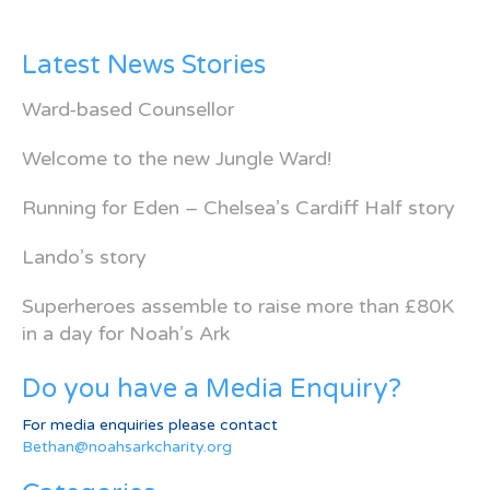
Latest News Stories
Ward-based Counsellor
Welcome to the new Jungle Ward!
Running for Eden – Chelsea’s Cardiff Half story
Lando’s story
Superheroes assemble to raise more than £80K
in a day for Noah’s Ark
Do you have a Media Enquiry?
For media enquiries please contact
Bethan@noahsarkcharity.org