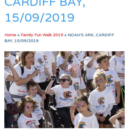
CARDIFF BAY,
15/09/2019
Home
»
Family Fun Walk 2019
»
NOAH’S ARK, CARDIFF
BAY, 15/09/2019