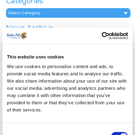
Categories
Categories
News Archive
News
Archive
Subscribe by Post
This website uses cookies
First Name
*
We use cookies to personalise content and ads, to
provide social media features and to analyse our traffic.
We also share information about your use of our site with
Last Name
*
our social media, advertising and analytics partners who
may combine it with other information that you’ve
provided to them or that they’ve collected from your use
Address
*
of their services.
Street Address
Consent