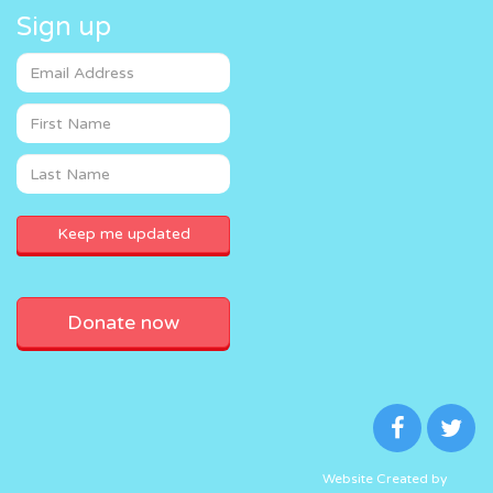
Sign up
Donate now
Website Created by