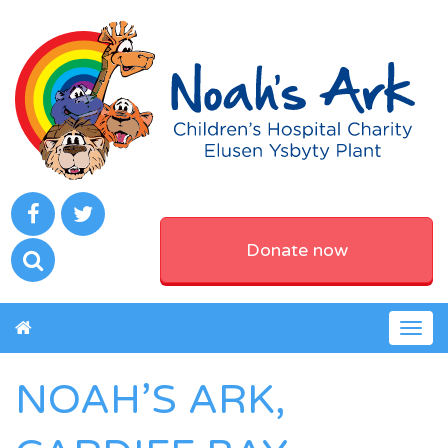
Donate now
Togg
navig
NOAH’S ARK,