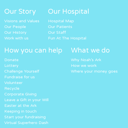
Our Story
Our Hospital
Visions and Values
Hospital Map
Our People
Our Patients
Our History
Our Staff
Work with us
Fun At The Hospital
How you can help
What we do
Donate
Why Noah’s Ark
Lottery
How we work
Challenge Yourself
Where your money goes
Fundraise for us
Volunteer
Recycle
Corporate Giving
Leave a Gift in your Will
Easter at the Ark
Keeping in touch
Start your fundraising
Virtual Superhero Dash