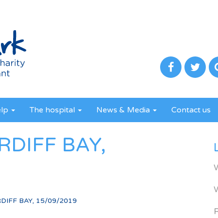
elp
The hospital
News & Media
Contact us
RDIFF BAY,
DIFF BAY, 15/09/2019
R