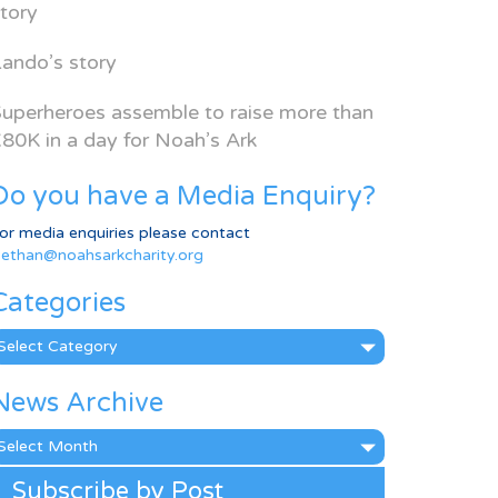
tory
ando’s story
uperheroes assemble to raise more than
80K in a day for Noah’s Ark
Do you have a Media Enquiry?
or media enquiries please contact
ethan@noahsarkcharity.org
Categories
ategories
News Archive
ews
rchive
Subscribe by Post