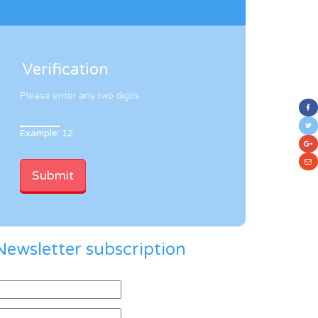
Verification
Please enter any two digits
Example: 12
Newsletter subscription