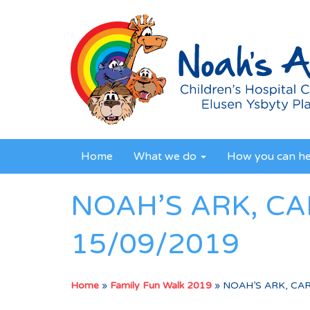
Home
What we do
How you can h
NOAH’S ARK, CA
15/09/2019
Home
»
Family Fun Walk 2019
»
NOAH’S ARK, CAR