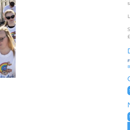
s
L
S
£
F
B
C
N
A