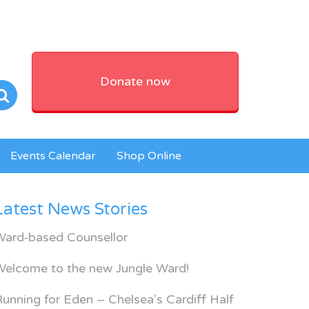
Donate now
Events Calendar
Shop Online
Latest News Stories
Ward-based Counsellor
Welcome to the new Jungle Ward!
unning for Eden – Chelsea’s Cardiff Half