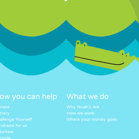
ow you can help
What we do
nate
Why Noah’s Ark
ttery
How we work
allenge Yourself
Where your money goes
ndraise for us
lunteer
cycle