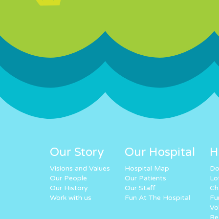
Our Story
Our Hospital
H
Visions and Values
Hospital Map
Do
Our People
Our Patients
Lo
Our History
Our Staff
Ch
Work with us
Fun At The Hospital
Fu
Vo
Re