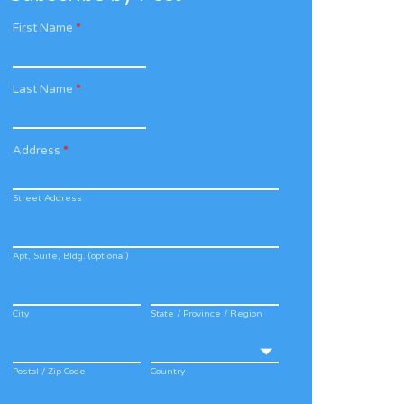
First Name
*
Last Name
*
Address
*
Street Address
Apt, Suite, Bldg. (optional)
City
State / Province / Region
Postal / Zip Code
Country