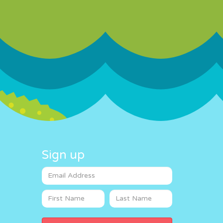
Sign up