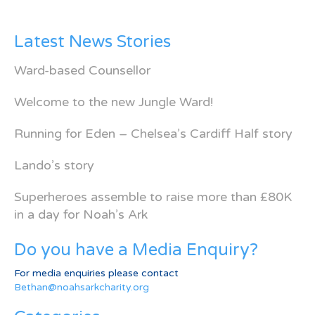
Latest News Stories
Ward-based Counsellor
Welcome to the new Jungle Ward!
Running for Eden – Chelsea’s Cardiff Half story
Lando’s story
Superheroes assemble to raise more than £80K
in a day for Noah’s Ark
Do you have a Media Enquiry?
For media enquiries please contact
Bethan@noahsarkcharity.org