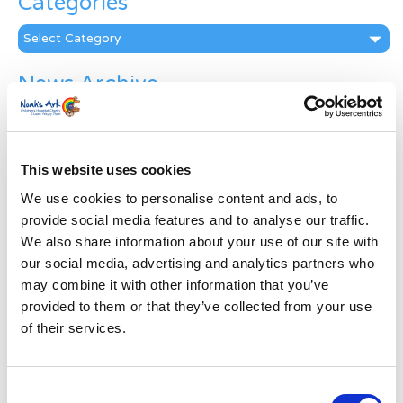
Categories
Categories
News Archive
News
Archive
Subscribe by Post
This website uses cookies
First Name
*
We use cookies to personalise content and ads, to
provide social media features and to analyse our traffic.
We also share information about your use of our site with
Last Name
*
our social media, advertising and analytics partners who
may combine it with other information that you’ve
provided to them or that they’ve collected from your use
Address
*
of their services.
Street Address
Consent