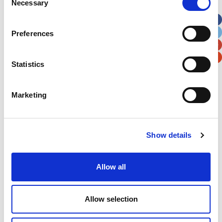
Necessary
Selection
Apt, Suite, Bldg. (optional)
Preferences
City
State / Province / Region
Statistics
Postal / Zip Code
Country
Marketing
Verification
Show details
Please enter any two digits
Allow all
Example: 12
Allow selection