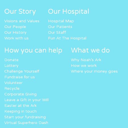
Our Story
Our Hospital
Visions and Values
Hospital Map
Our People
Our Patients
Our History
Our Staff
Work with us
Fun At The Hospital
How you can help
What we do
Donate
Why Noah’s Ark
Lottery
How we work
Challenge Yourself
Where your money goes
Fundraise for us
Volunteer
Recycle
Corporate Giving
Leave a Gift in your Will
Easter at the Ark
Keeping in touch
Start your fundraising
Virtual Superhero Dash