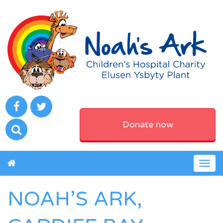
Donate now
Togg
navig
NOAH’S ARK,