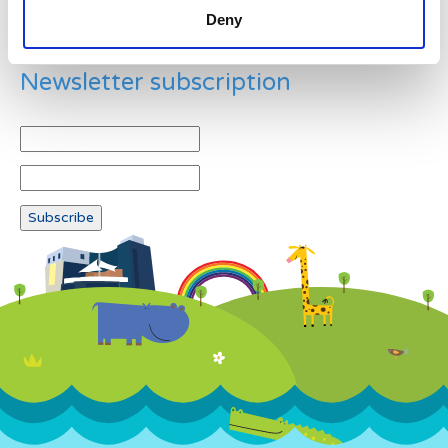
Deny
Newsletter subscription