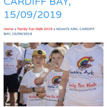
CARDIFF BAY,
15/09/2019
Home
»
Family Fun Walk 2019
»
NOAH’S ARK, CARDIFF
BAY, 15/09/2019