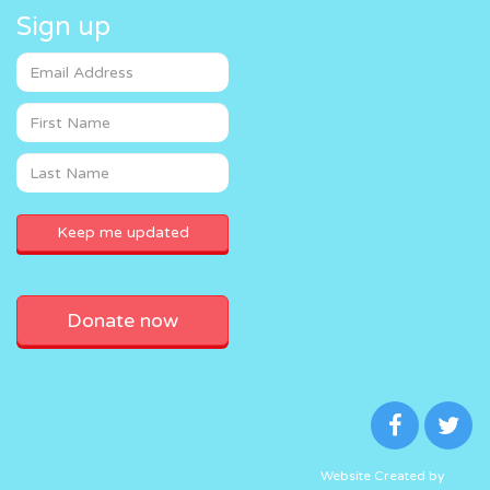
Sign up
Donate now
Website Created by