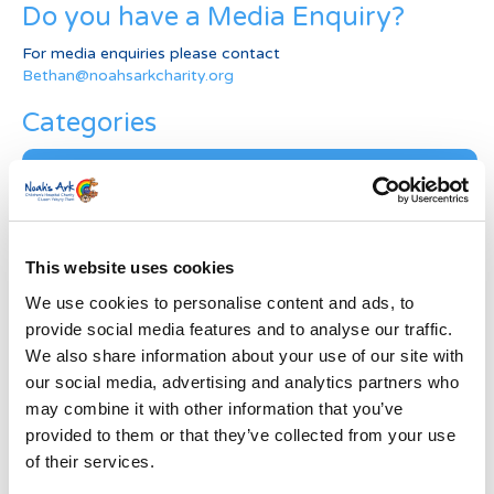
Do you have a Media Enquiry?
For media enquiries please contact
Bethan@noahsarkcharity.org
Categories
Categories
News Archive
News
This website uses cookies
Archive
We use cookies to personalise content and ads, to
Subscribe by Post
provide social media features and to analyse our traffic.
First Name
*
We also share information about your use of our site with
our social media, advertising and analytics partners who
may combine it with other information that you’ve
Last Name
*
provided to them or that they’ve collected from your use
of their services.