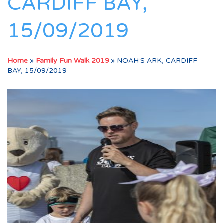
CARDIFF BAY,
15/09/2019
Home
»
Family Fun Walk 2019
»
NOAH’S ARK, CARDIFF
BAY, 15/09/2019