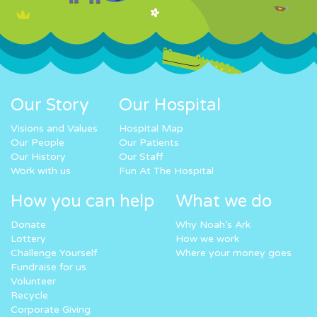
Our Story
Our Hospital
Visions and Values
Hospital Map
Our People
Our Patients
Our History
Our Staff
Work with us
Fun At The Hospital
How you can help
What we do
Donate
Why Noah’s Ark
Lottery
How we work
Challenge Yourself
Where your money goes
Fundraise for us
Volunteer
Recycle
Corporate Giving