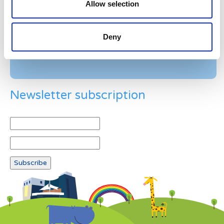
Allow selection
Example: 12
Deny
Newsletter subscription