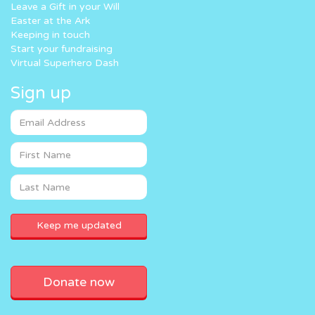
Leave a Gift in your Will
Easter at the Ark
Keeping in touch
Start your fundraising
Virtual Superhero Dash
Sign up
Donate now