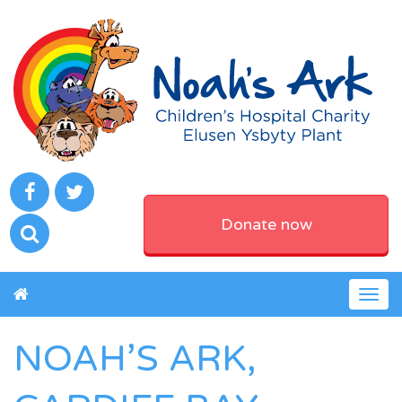
Donate now
Togg
navig
NOAH’S ARK,