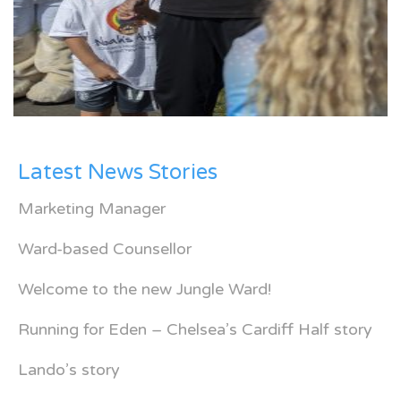
Latest News Stories
Marketing Manager
Ward-based Counsellor
Welcome to the new Jungle Ward!
Running for Eden – Chelsea’s Cardiff Half story
Lando’s story