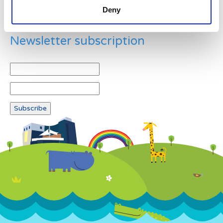
Deny
Newsletter subscription