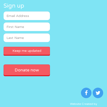
Sign up
Donate now
Website Created by