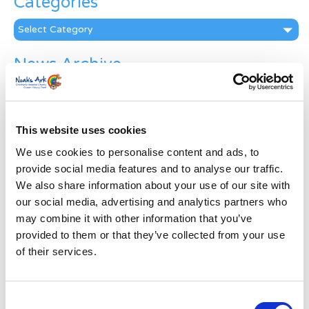
Categories
Categories
News Archive
News
Archive
Subscribe by Post
This website uses cookies
First Name
*
We use cookies to personalise content and ads, to
provide social media features and to analyse our traffic.
We also share information about your use of our site with
Last Name
*
our social media, advertising and analytics partners who
may combine it with other information that you’ve
provided to them or that they’ve collected from your use
Address
*
of their services.
Street Address
Consent