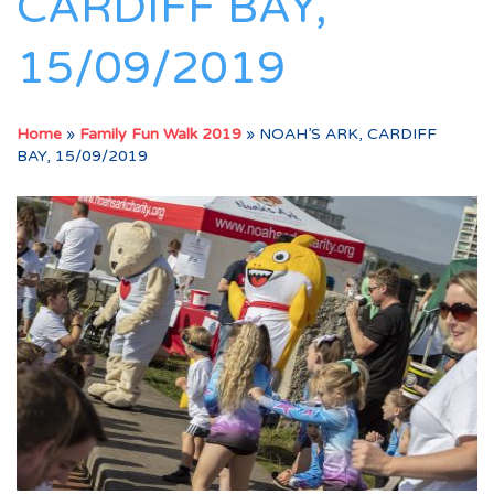
CARDIFF BAY,
15/09/2019
Home
»
Family Fun Walk 2019
»
NOAH’S ARK, CARDIFF
BAY, 15/09/2019