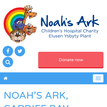
Donate now
Togg
navig
NOAH’S ARK,