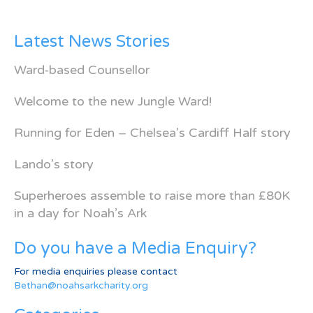
Latest News Stories
Ward-based Counsellor
Welcome to the new Jungle Ward!
Running for Eden – Chelsea’s Cardiff Half story
Lando’s story
Superheroes assemble to raise more than £80K
in a day for Noah’s Ark
Do you have a Media Enquiry?
For media enquiries please contact
Bethan@noahsarkcharity.org