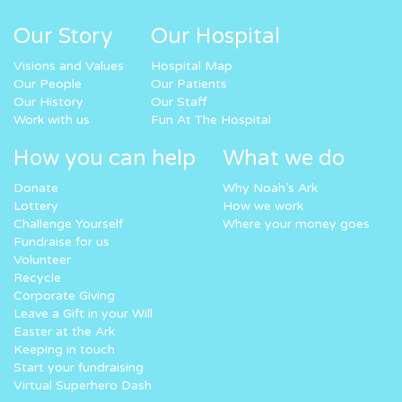
Our Story
Our Hospital
Visions and Values
Hospital Map
Our People
Our Patients
Our History
Our Staff
Work with us
Fun At The Hospital
How you can help
What we do
Donate
Why Noah’s Ark
Lottery
How we work
Challenge Yourself
Where your money goes
Fundraise for us
Volunteer
Recycle
Corporate Giving
Leave a Gift in your Will
Easter at the Ark
Keeping in touch
Start your fundraising
Virtual Superhero Dash