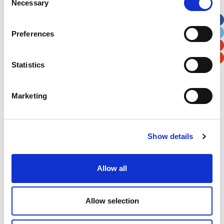
Necessary
Selection
Apt, Suite, Bldg. (optional)
Preferences
City
State / Province / Region
Statistics
Postal / Zip Code
Country
Marketing
Verification
Show details
Please enter any two digits
Allow all
Example: 12
Allow selection