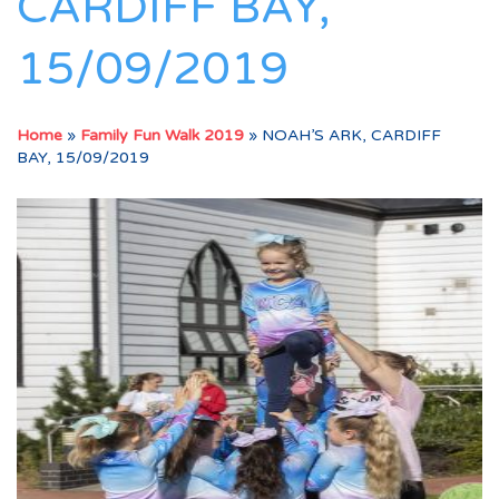
CARDIFF BAY,
15/09/2019
Home
»
Family Fun Walk 2019
»
NOAH’S ARK, CARDIFF
BAY, 15/09/2019