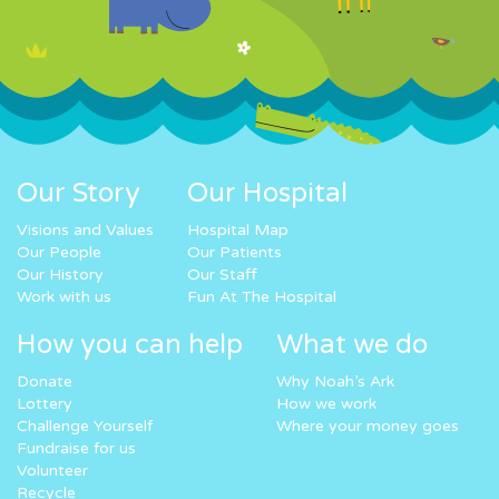
Our Story
Our Hospital
Visions and Values
Hospital Map
Our People
Our Patients
Our History
Our Staff
Work with us
Fun At The Hospital
How you can help
What we do
Donate
Why Noah’s Ark
Lottery
How we work
Challenge Yourself
Where your money goes
Fundraise for us
Volunteer
Recycle