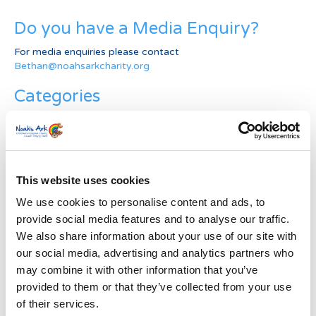
Do you have a Media Enquiry?
For media enquiries please contact
Bethan@noahsarkcharity.org
Categories
Categories
News Archive
This website uses cookies
News
Archive
We use cookies to personalise content and ads, to
Subscribe by Post
provide social media features and to analyse our traffic.
We also share information about your use of our site with
First Name
*
our social media, advertising and analytics partners who
may combine it with other information that you’ve
provided to them or that they’ve collected from your use
Last Name
*
of their services.