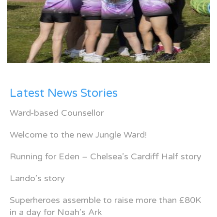
Latest News Stories
Ward-based Counsellor
Welcome to the new Jungle Ward!
Running for Eden – Chelsea’s Cardiff Half story
Lando’s story
Superheroes assemble to raise more than £80K
in a day for Noah’s Ark