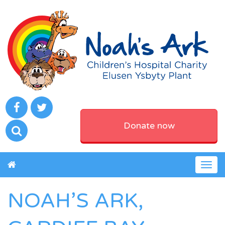
Donate now
Togg
navig
NOAH’S ARK,