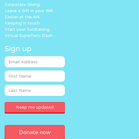
Corporate Giving
Leave a Gift in your Will
Easter at the Ark
Keeping in touch
Start your fundraising
Virtual Superhero Dash
Sign up
Donate now