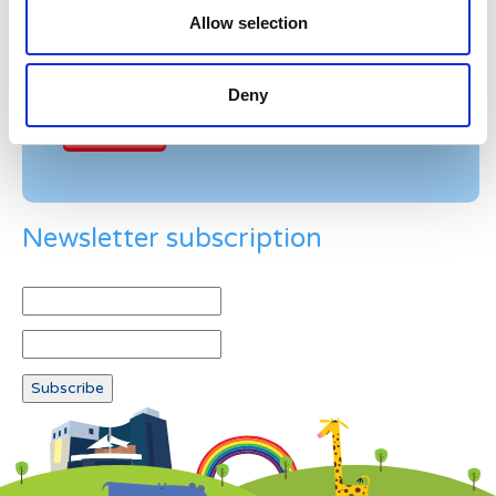
Allow selection
Example: 12
Deny
Newsletter subscription