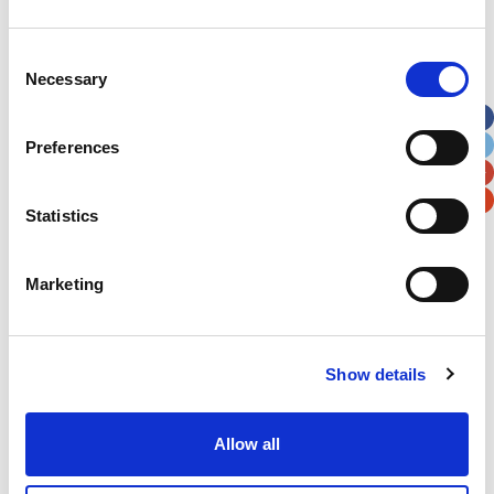
Address
*
Consent
Necessary
Selection
Street Address
Preferences
Apt, Suite, Bldg. (optional)
Statistics
City
State / Province / Region
Marketing
Postal / Zip Code
Country
Show details
Allow all
Verification
Please enter any two digits