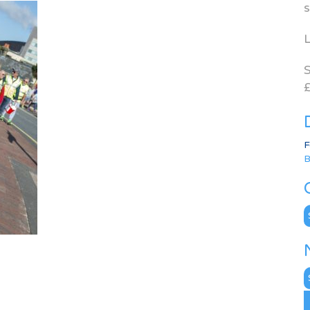
s
L
S
£
F
B
C
N
A