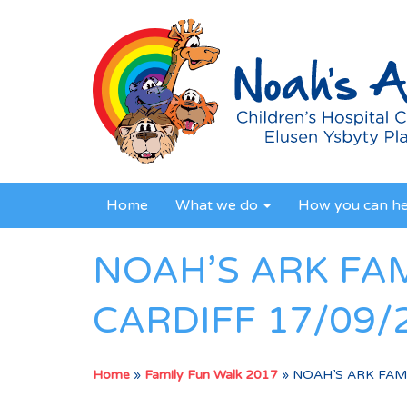
Home
What we do
How you can h
NOAH’S ARK FA
CARDIFF 17/09/
Home
»
Family Fun Walk 2017
»
NOAH’S ARK FAMI