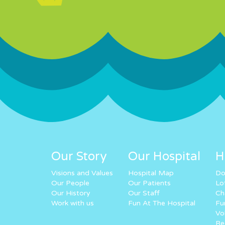
Our Story
Our Hospital
H
Visions and Values
Hospital Map
Do
Our People
Our Patients
Lo
Our History
Our Staff
Ch
Work with us
Fun At The Hospital
Fu
Vo
Re