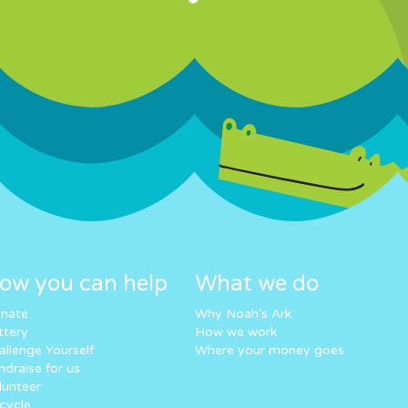
ow you can help
What we do
nate
Why Noah’s Ark
ttery
How we work
allenge Yourself
Where your money goes
ndraise for us
lunteer
cycle