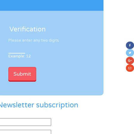
Verification
Please enter any two digits
Example: 12
Newsletter subscription