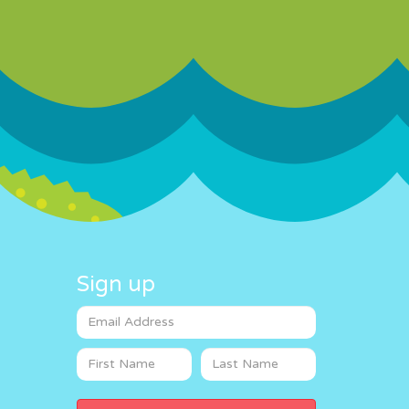
Sign up