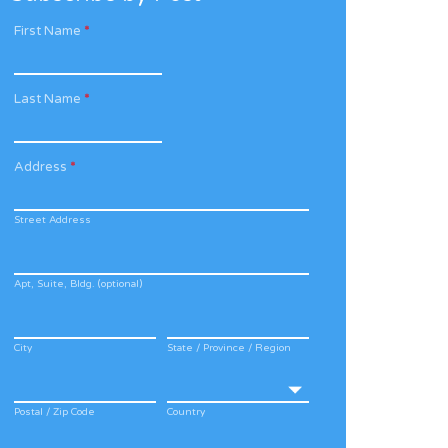
First Name
*
Last Name
*
Address
*
Street Address
Apt, Suite, Bldg. (optional)
City
State / Province / Region
Postal / Zip Code
Country