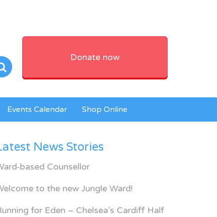
Donate now
Events Calendar
Shop Online
Latest News Stories
Ward-based Counsellor
Welcome to the new Jungle Ward!
unning for Eden – Chelsea’s Cardiff Half