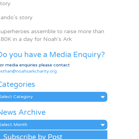
tory
ando’s story
uperheroes assemble to raise more than
80K in a day for Noah’s Ark
Do you have a Media Enquiry?
or media enquiries please contact
ethan@noahsarkcharity.org
Categories
ategories
News Archive
ews
rchive
Subscribe by Post