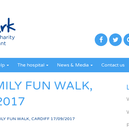
elp
The hospital
News & Media
Contact us
MILY FUN WALK,
2017
LY FUN WALK, CARDIFF 17/09/2017
R