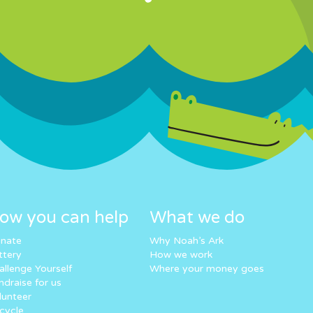
ow you can help
What we do
nate
Why Noah’s Ark
ttery
How we work
allenge Yourself
Where your money goes
ndraise for us
lunteer
cycle