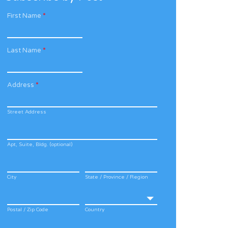
First Name
*
Last Name
*
Address
*
Street Address
Apt, Suite, Bldg. (optional)
City
State / Province / Region
Postal / Zip Code
Country