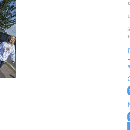
s
L
S
£
F
B
C
N
A