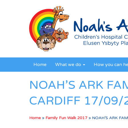
Home
What we do
How you can h
NOAH’S ARK FA
CARDIFF 17/09/
Home
»
Family Fun Walk 2017
»
NOAH’S ARK FAMI