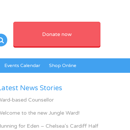
Donate now
Events Calendar
Shop Online
Latest News Stories
Ward-based Counsellor
Welcome to the new Jungle Ward!
unning for Eden – Chelsea’s Cardiff Half