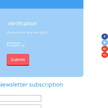
Verification
Please enter any two digits
Example: 12
Newsletter subscription