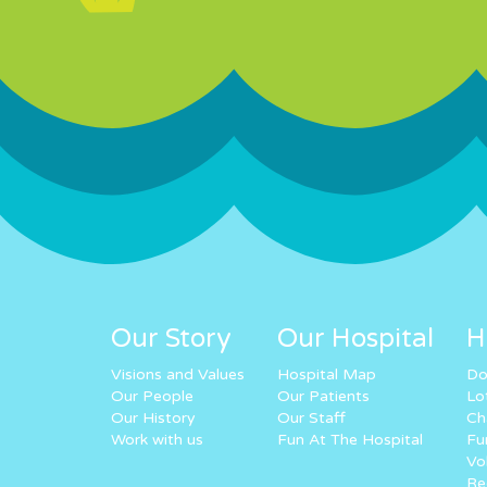
Our Story
Our Hospital
H
Visions and Values
Hospital Map
Do
Our People
Our Patients
Lo
Our History
Our Staff
Ch
Work with us
Fun At The Hospital
Fu
Vo
Re