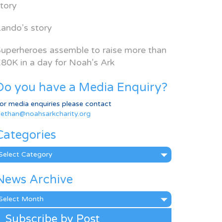
tory
ando’s story
uperheroes assemble to raise more than
80K in a day for Noah’s Ark
Do you have a Media Enquiry?
or media enquiries please contact
ethan@noahsarkcharity.org
Categories
ategories
News Archive
ews
rchive
Subscribe by Post