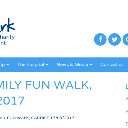
elp
The hospital
News & Media
Contact us
MILY FUN WALK,
2017
LY FUN WALK, CARDIFF 17/09/2017
R