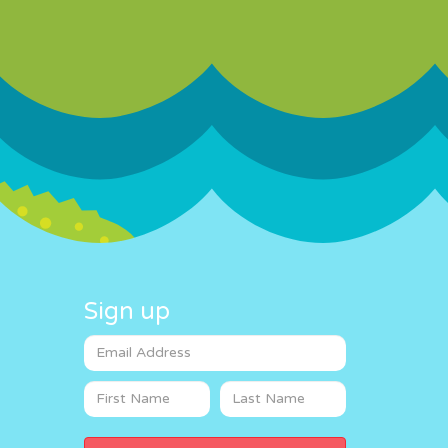
Sign up