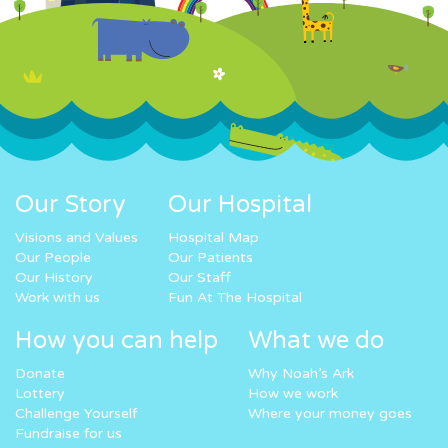
Our Story
Our Hospital
Visions and Values
Hospital Map
Our People
Our Patients
Our History
Our Staff
Work with us
Fun At The Hospital
How you can help
What we do
Donate
Why Noah’s Ark
Lottery
How we work
Challenge Yourself
Where your money goes
Fundraise for us