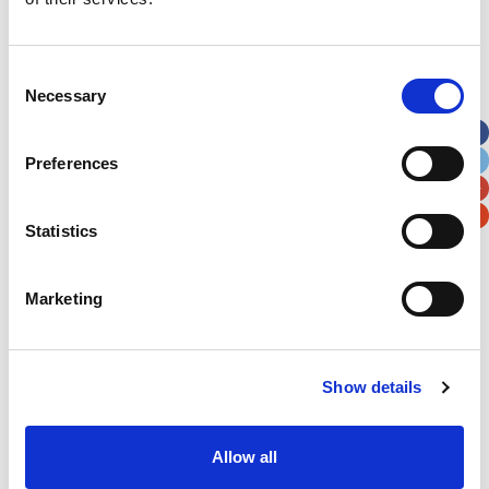
Address
*
Consent
Necessary
Selection
Street Address
Preferences
Apt, Suite, Bldg. (optional)
Statistics
City
State / Province / Region
Marketing
Postal / Zip Code
Country
Show details
Allow all
Verification