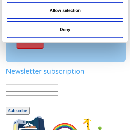
Please enter any two digits
Allow selection
Example: 12
Deny
Newsletter subscription