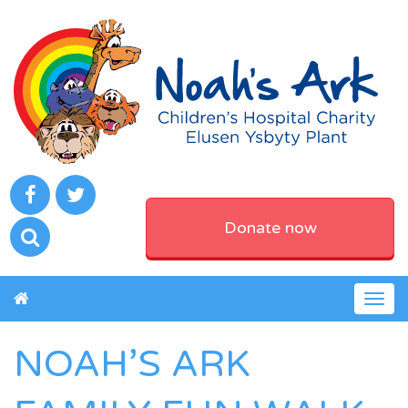
Donate now
Togg
navig
NOAH’S ARK