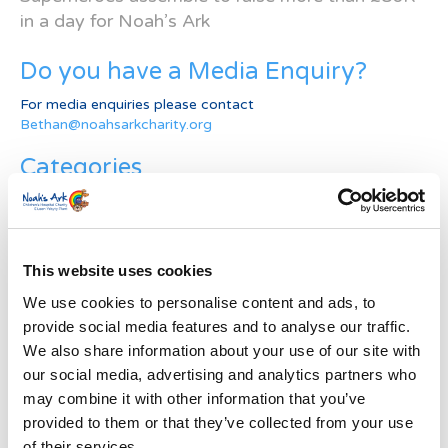
in a day for Noah’s Ark
Do you have a Media Enquiry?
For media enquiries please contact
Bethan@noahsarkcharity.org
Categories
Categories
News Archive
This website uses cookies
News
We use cookies to personalise content and ads, to
Archive
provide social media features and to analyse our traffic.
Subscribe by Post
We also share information about your use of our site with
our social media, advertising and analytics partners who
First Name
*
may combine it with other information that you’ve
provided to them or that they’ve collected from your use
Last Name
*
of their services.