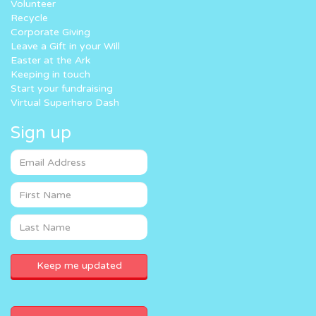
Volunteer
Recycle
Corporate Giving
Leave a Gift in your Will
Easter at the Ark
Keeping in touch
Start your fundraising
Virtual Superhero Dash
Sign up