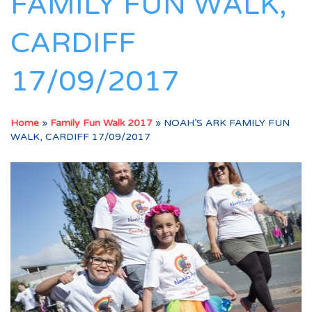
FAMILY FUN WALK,
CARDIFF
17/09/2017
Home
»
Family Fun Walk 2017
»
NOAH’S ARK FAMILY FUN
WALK, CARDIFF 17/09/2017