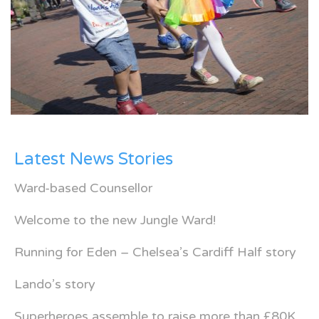
Latest News Stories
Ward-based Counsellor
Welcome to the new Jungle Ward!
Running for Eden – Chelsea’s Cardiff Half story
Lando’s story
Superheroes assemble to raise more than £80K