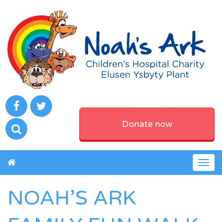
Donate now
Togg
navig
NOAH’S ARK