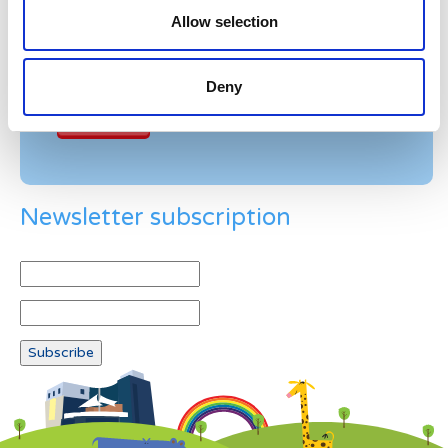
Please enter any two digits
Allow selection
Example: 12
Deny
Newsletter subscription