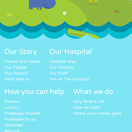
Our Story
Our Hospital
Visions and Values
Hospital Map
Our People
Our Patients
Our History
Our Staff
Work with us
Fun At The Hospital
How you can help
What we do
Donate
Why Noah’s Ark
Lottery
How we work
Challenge Yourself
Where your money goes
Fundraise for us
Volunteer
Recycle