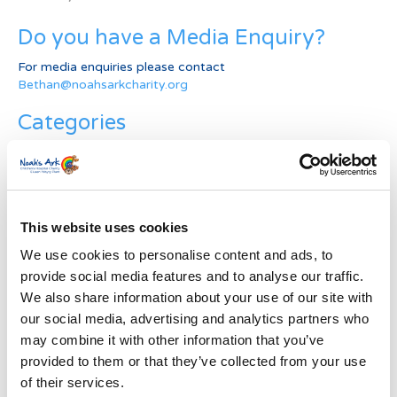
Do you have a Media Enquiry?
For media enquiries please contact
Bethan@noahsarkcharity.org
Categories
Categories
News Archive
This website uses cookies
News
Archive
We use cookies to personalise content and ads, to
Subscribe by Post
provide social media features and to analyse our traffic.
We also share information about your use of our site with
First Name
*
our social media, advertising and analytics partners who
may combine it with other information that you’ve
provided to them or that they’ve collected from your use
Last Name
*
of their services.