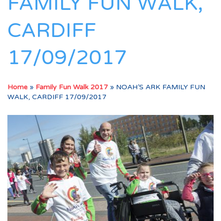
FAMILY FUN WALK,
CARDIFF
17/09/2017
Home
»
Family Fun Walk 2017
»
NOAH’S ARK FAMILY FUN
WALK, CARDIFF 17/09/2017