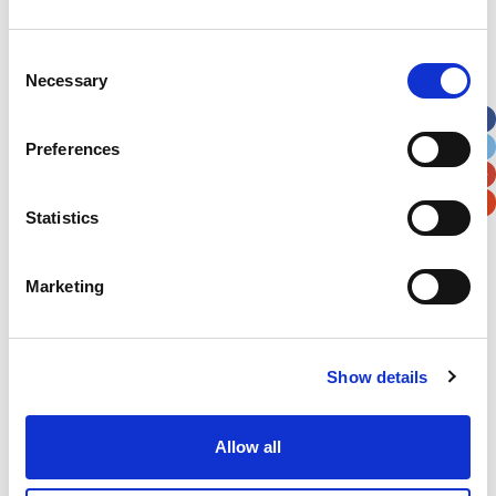
Address
*
Consent
Necessary
Selection
Street Address
Preferences
Apt, Suite, Bldg. (optional)
Statistics
City
State / Province / Region
Marketing
Postal / Zip Code
Country
Show details
Allow all
Verification