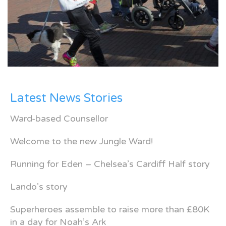
Latest News Stories
Ward-based Counsellor
Welcome to the new Jungle Ward!
Running for Eden – Chelsea’s Cardiff Half story
Lando’s story
Superheroes assemble to raise more than £80K
in a day for Noah’s Ark