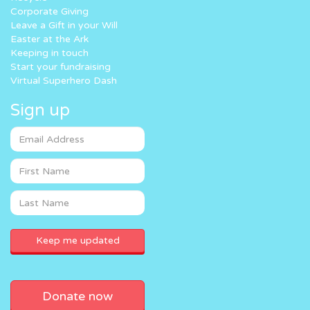
Corporate Giving
Leave a Gift in your Will
Easter at the Ark
Keeping in touch
Start your fundraising
Virtual Superhero Dash
Sign up
Donate now