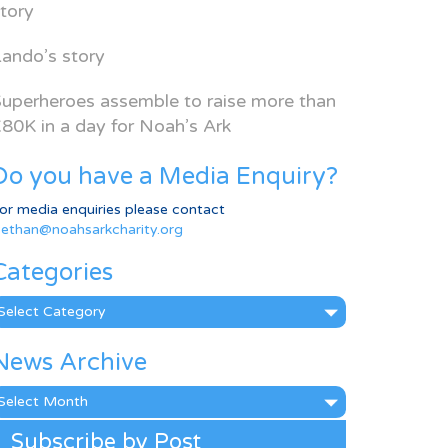
tory
ando’s story
uperheroes assemble to raise more than
80K in a day for Noah’s Ark
Do you have a Media Enquiry?
or media enquiries please contact
ethan@noahsarkcharity.org
Categories
ategories
News Archive
ews
rchive
Subscribe by Post