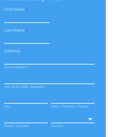
First Name
*
Last Name
*
Address
*
Street Address
Apt, Suite, Bldg. (optional)
City
State / Province / Region
Postal / Zip Code
Country