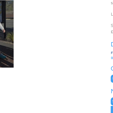
s
L
S
£
F
B
C
N
A