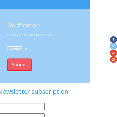
Verification
Please enter any two digits
Example: 12
Newsletter subscription