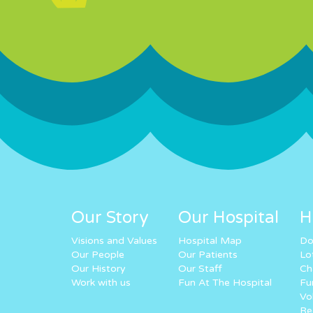
Our Story
Our Hospital
H
Visions and Values
Hospital Map
Do
Our People
Our Patients
Lo
Our History
Our Staff
Ch
Work with us
Fun At The Hospital
Fu
Vo
Re