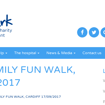
elp
The hospital
News & Media
Contact us
MILY FUN WALK,
2017
LY FUN WALK, CARDIFF 17/09/2017
R