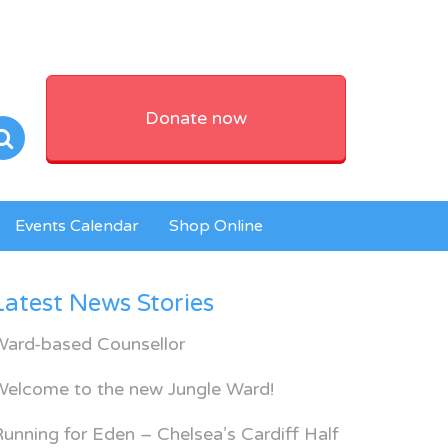
Donate now
Events Calendar
Shop Online
Latest News Stories
Ward-based Counsellor
Welcome to the new Jungle Ward!
unning for Eden – Chelsea’s Cardiff Half