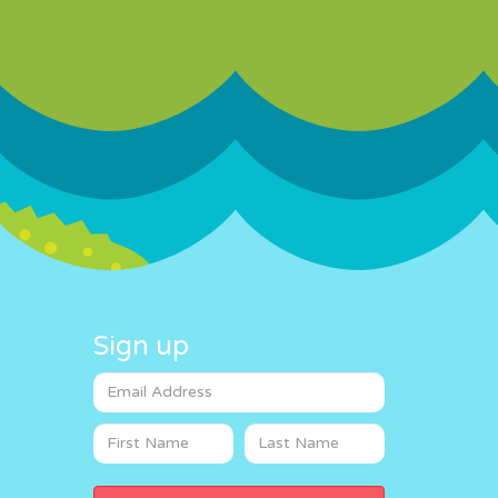
Sign up