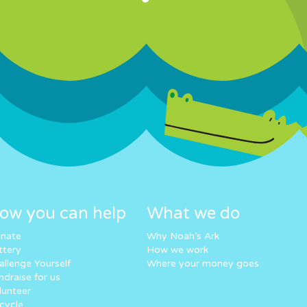
ow you can help
What we do
nate
Why Noah’s Ark
ttery
How we work
allenge Yourself
Where your money goes
ndraise for us
lunteer
cycle