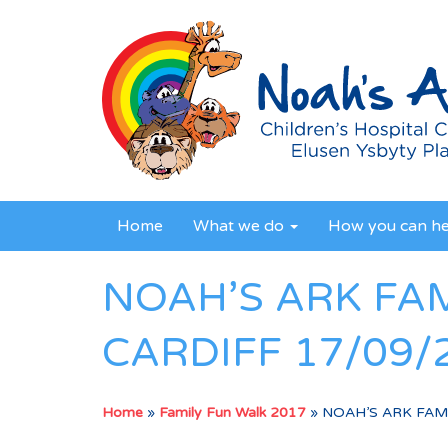
Home
What we do
How you can h
NOAH’S ARK FA
CARDIFF 17/09/
Home
»
Family Fun Walk 2017
»
NOAH’S ARK FAMI