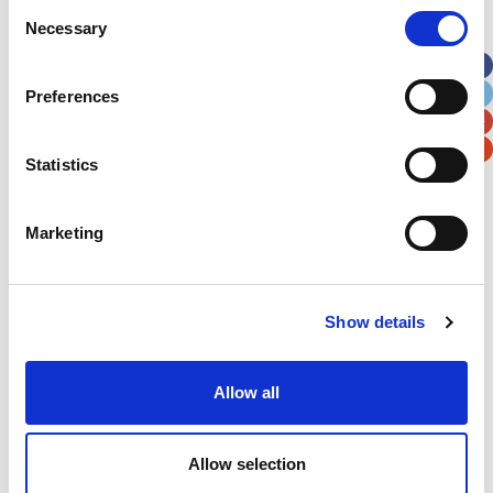
Consent
Necessary
Selection
Apt, Suite, Bldg. (optional)
Preferences
City
State / Province / Region
Statistics
Postal / Zip Code
Country
Marketing
Show details
Verification
Please enter any two digits
Allow all
Example: 12
Allow selection