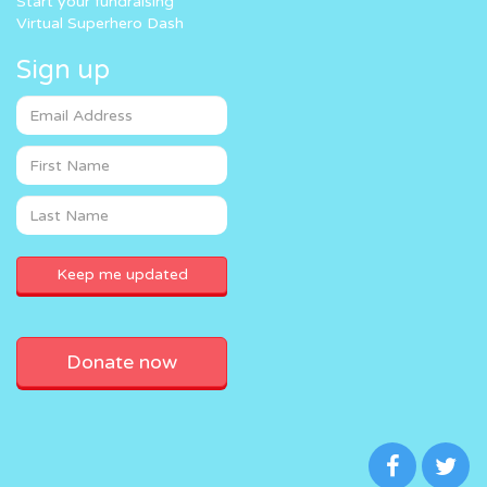
Start your fundraising
Virtual Superhero Dash
Sign up
Donate now