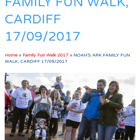
FAMILY FUN WALK,
CARDIFF
17/09/2017
Home
»
Family Fun Walk 2017
»
NOAH’S ARK FAMILY FUN
WALK, CARDIFF 17/09/2017