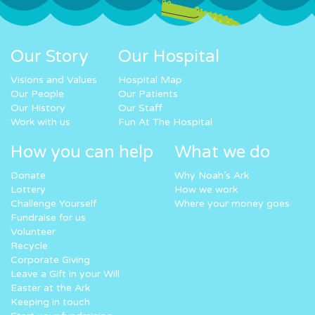
Our Story
Our Hospital
Visions and Values
Hospital Map
Our People
Our Patients
Our History
Our Staff
Work with us
Fun At The Hospital
How you can help
What we do
Donate
Why Noah’s Ark
Lottery
How we work
Challenge Yourself
Where your money goes
Fundraise for us
Volunteer
Recycle
Corporate Giving
Leave a Gift in your Will
Easter at the Ark
Keeping in touch