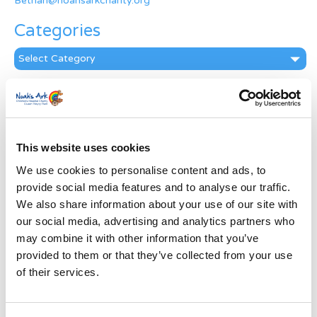
Bethan@noahsarkcharity.org
Categories
Categories
News Archive
News
Archive
This website uses cookies
Subscribe by Post
We use cookies to personalise content and ads, to
First Name
*
provide social media features and to analyse our traffic.
We also share information about your use of our site with
our social media, advertising and analytics partners who
Last Name
*
may combine it with other information that you’ve
provided to them or that they’ve collected from your use
of their services.
Address
*
Street Address