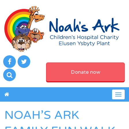
Donate now
Togg
navig
NOAH’S ARK