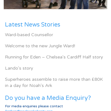
Latest News Stories
Ward-based Counsellor
Welcome to the new Jungle Ward!
Running for Eden – Chelsea’s Cardiff Half story
Lando’s story
Superheroes assemble to raise more than £80K
in a day for Noah’s Ark
Do you have a Media Enquiry?
For media enquiries please contact