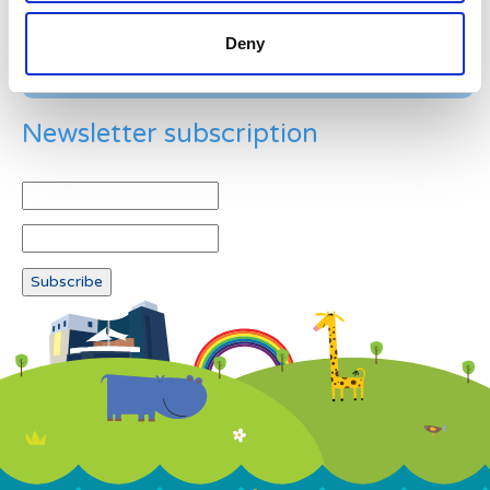
Deny
Newsletter subscription