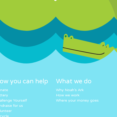
ow you can help
What we do
nate
Why Noah’s Ark
ttery
How we work
allenge Yourself
Where your money goes
ndraise for us
lunteer
cycle