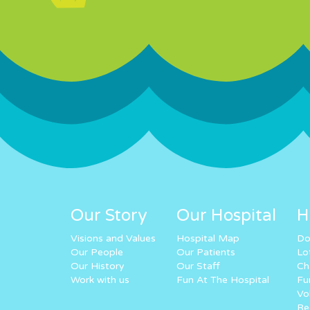
Our Story
Our Hospital
H
Visions and Values
Hospital Map
Do
Our People
Our Patients
Lo
Our History
Our Staff
Ch
Work with us
Fun At The Hospital
Fu
Vo
Re