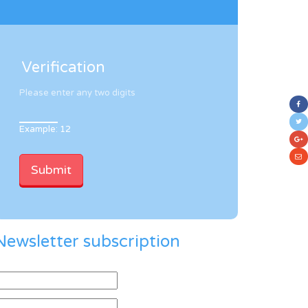
Verification
Please enter any two digits
Example: 12
Newsletter subscription