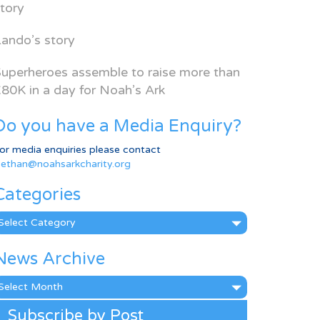
tory
ando’s story
uperheroes assemble to raise more than
80K in a day for Noah’s Ark
Do you have a Media Enquiry?
or media enquiries please contact
ethan@noahsarkcharity.org
Categories
ategories
News Archive
ews
rchive
Subscribe by Post