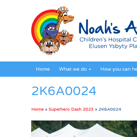
Home
What we do
How you can h
2K6A0024
Home
»
Superhero Dash 2023
»
2K6A0024