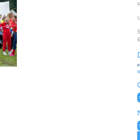
s
L
S
£
F
B
C
N
A