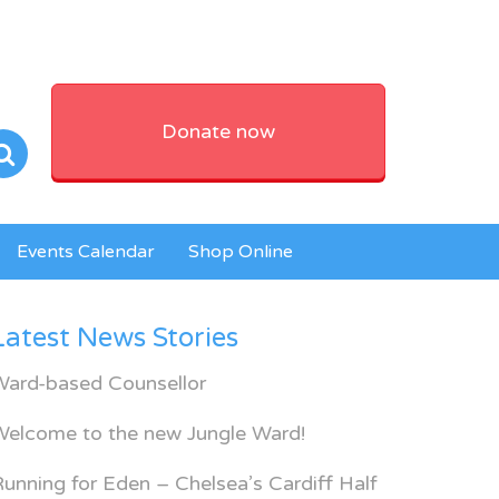
Donate now
Events Calendar
Shop Online
Latest News Stories
Ward-based Counsellor
Welcome to the new Jungle Ward!
unning for Eden – Chelsea’s Cardiff Half