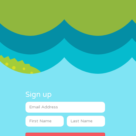
Sign up