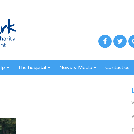
elp
The hospital
News & Media
Contact us
R