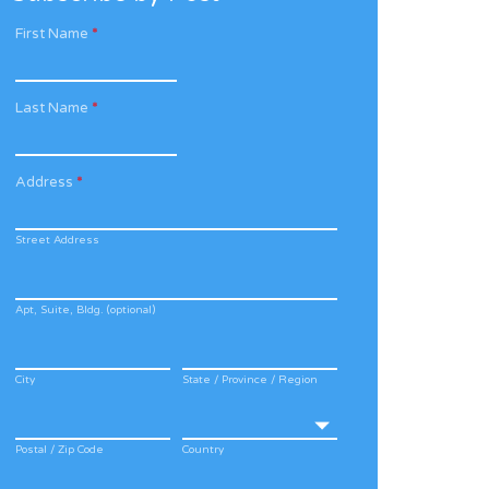
First Name
*
Last Name
*
Address
*
Street Address
Apt, Suite, Bldg. (optional)
City
State / Province / Region
Postal / Zip Code
Country