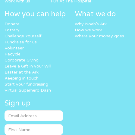
Work with us
Fun At The Hospital
How you can help
What we do
Donate
Why Noah’s Ark
Lottery
How we work
Challenge Yourself
Where your money goes
Fundraise for us
Volunteer
Recycle
Corporate Giving
Leave a Gift in your Will
Easter at the Ark
Keeping in touch
Start your fundraising
Virtual Superhero Dash
Sign up