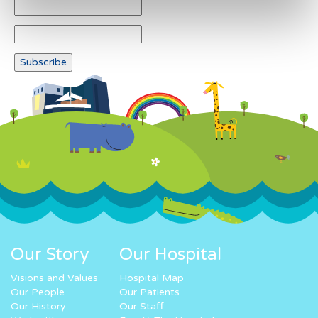
Our Story
Our Hospital
Visions and Values
Hospital Map
Our People
Our Patients
Our History
Our Staff