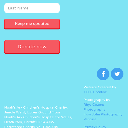
Donate now
Website Created by
CELF Creative
Photography by
Rhys Cozens
Noah’s Ark Children’s Hospital Charity,
Photography
Jungle Ward, Upper Ground Floor,
Huw John Photography
Noah’s Ark Children’s Hospital for Wales,
Venture
Heath Park, Cardiff CF14 4XW
Registered Charity No. 1069485.
Privacy Policy