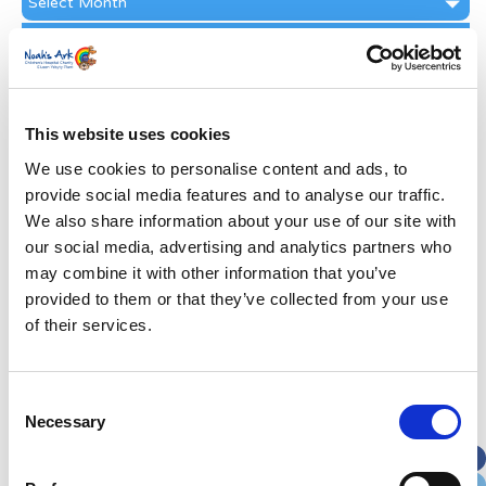
Archive
Subscribe by Post
First Name
*
This website uses cookies
Last Name
*
We use cookies to personalise content and ads, to
provide social media features and to analyse our traffic.
We also share information about your use of our site with
Address
*
our social media, advertising and analytics partners who
may combine it with other information that you’ve
Street Address
provided to them or that they’ve collected from your use
of their services.
Apt, Suite, Bldg. (optional)
Consent
Necessary
Selection
City
State / Province / Region