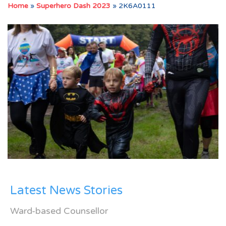
Home
»
Superhero Dash 2023
»
2K6A0111
Latest News Stories
Ward-based Counsellor