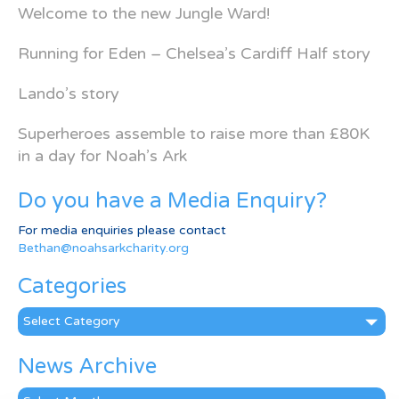
Welcome to the new Jungle Ward!
Running for Eden – Chelsea’s Cardiff Half story
Lando’s story
Superheroes assemble to raise more than £80K
in a day for Noah’s Ark
Do you have a Media Enquiry?
For media enquiries please contact
Bethan@noahsarkcharity.org
Categories
Categories
News Archive
News