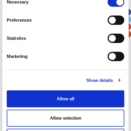
Necessary
Selection
Apt, Suite, Bldg. (optional)
Preferences
City
State / Province / Region
Statistics
Postal / Zip Code
Country
Marketing
Show details
Verification
Please enter any two digits
Allow all
Example: 12
Allow selection