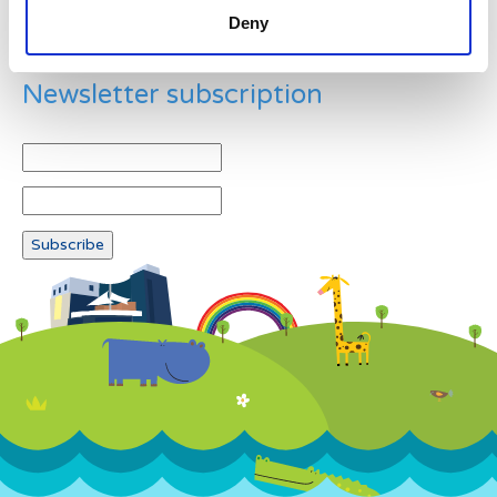
Deny
Newsletter subscription