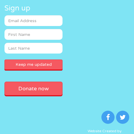
Sign up
Donate now
Website Created by