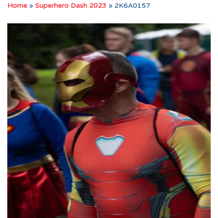
Home
»
Superhero Dash 2023
»
2K6A0157