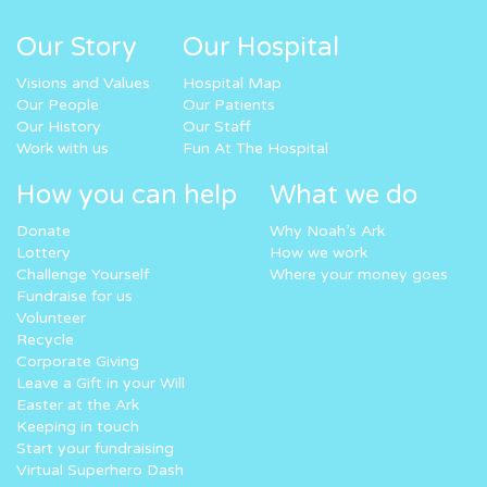
Our Story
Our Hospital
Visions and Values
Hospital Map
Our People
Our Patients
Our History
Our Staff
Work with us
Fun At The Hospital
How you can help
What we do
Donate
Why Noah’s Ark
Lottery
How we work
Challenge Yourself
Where your money goes
Fundraise for us
Volunteer
Recycle
Corporate Giving
Leave a Gift in your Will
Easter at the Ark
Keeping in touch
Start your fundraising
Virtual Superhero Dash