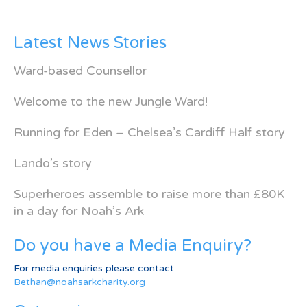
Latest News Stories
Ward-based Counsellor
Welcome to the new Jungle Ward!
Running for Eden – Chelsea’s Cardiff Half story
Lando’s story
Superheroes assemble to raise more than £80K
in a day for Noah’s Ark
Do you have a Media Enquiry?
For media enquiries please contact
Bethan@noahsarkcharity.org