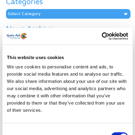
Categories
Categories
News Archive
News
Archive
Subscribe by Post
This website uses cookies
First Name
*
We use cookies to personalise content and ads, to
provide social media features and to analyse our traffic.
We also share information about your use of our site with
Last Name
*
our social media, advertising and analytics partners who
may combine it with other information that you’ve
provided to them or that they’ve collected from your use
Address
*
of their services.
Street Address
Consent