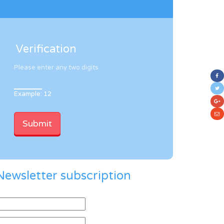
Verification
Please enter any two digits
Example: 12
Newsletter subscription