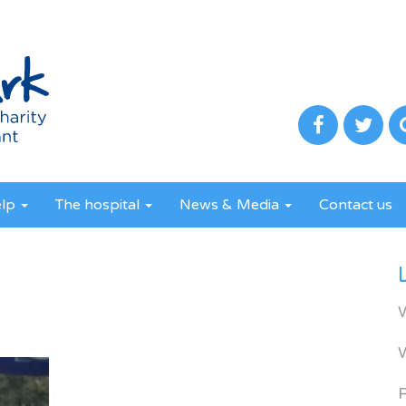
elp
The hospital
News & Media
Contact us
R