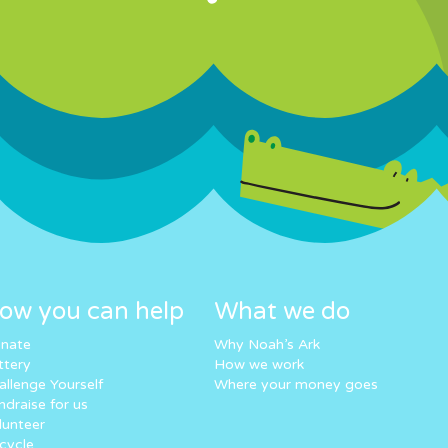
ow you can help
What we do
nate
Why Noah’s Ark
ttery
How we work
allenge Yourself
Where your money goes
ndraise for us
lunteer
cycle