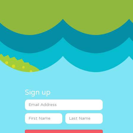
Sign up