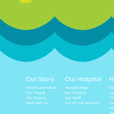
Our Story
Our Hospital
H
Visions and Values
Hospital Map
Do
Our People
Our Patients
Lo
Our History
Our Staff
Ch
Work with us
Fun At The Hospital
Fu
Vo
Re