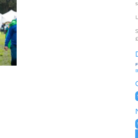
s
L
S
£
F
B
C
N
A