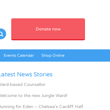
Donate now
Events Calendar
Shop Online
Latest News Stories
Ward-based Counsellor
Welcome to the new Jungle Ward!
unning for Eden – Chelsea’s Cardiff Half