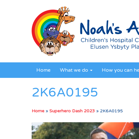
Home
What we do
How you can h
2K6A0195
Home
»
Superhero Dash 2023
»
2K6A0195