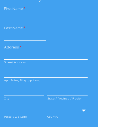
First Name
*
Last Name
*
Address
*
Street Address
Apt, Suite, Bldg. (optional)
City
State / Province / Region
Postal / Zip Code
Country