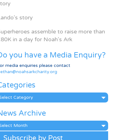
tory
ando’s story
uperheroes assemble to raise more than
80K in a day for Noah’s Ark
Do you have a Media Enquiry?
or media enquiries please contact
ethan@noahsarkcharity.org
Categories
ategories
News Archive
ews
rchive
Subscribe by Post