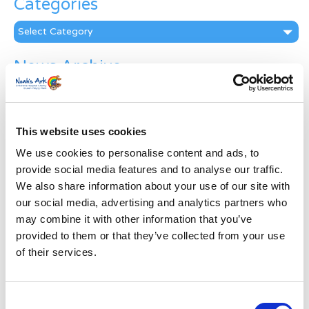
Categories
Categories
News Archive
News
Archive
Subscribe by Post
This website uses cookies
First Name
*
We use cookies to personalise content and ads, to
provide social media features and to analyse our traffic.
We also share information about your use of our site with
Last Name
*
our social media, advertising and analytics partners who
may combine it with other information that you’ve
provided to them or that they’ve collected from your use
Address
*
of their services.
Street Address
Consent