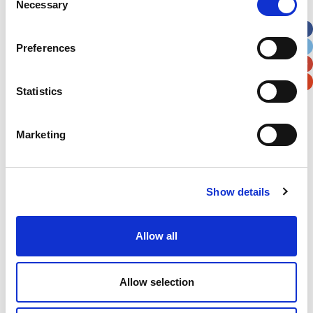
Necessary
Selection
Apt, Suite, Bldg. (optional)
Preferences
City
State / Province / Region
Statistics
Postal / Zip Code
Country
Marketing
Show details
Verification
Please enter any two digits
Allow all
Example: 12
Allow selection