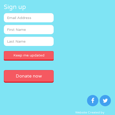
Sign up
Donate now
Website Created by