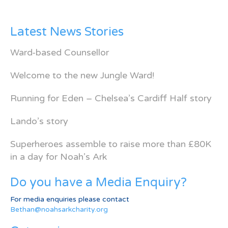
Latest News Stories
Ward-based Counsellor
Welcome to the new Jungle Ward!
Running for Eden – Chelsea’s Cardiff Half story
Lando’s story
Superheroes assemble to raise more than £80K
in a day for Noah’s Ark
Do you have a Media Enquiry?
For media enquiries please contact
Bethan@noahsarkcharity.org