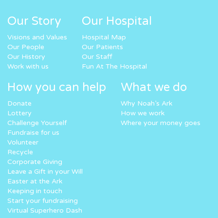
Our Story
Our Hospital
Visions and Values
Hospital Map
Our People
Our Patients
Our History
Our Staff
Work with us
Fun At The Hospital
How you can help
What we do
Donate
Why Noah’s Ark
Lottery
How we work
Challenge Yourself
Where your money goes
Fundraise for us
Volunteer
Recycle
Corporate Giving
Leave a Gift in your Will
Easter at the Ark
Keeping in touch
Start your fundraising
Virtual Superhero Dash