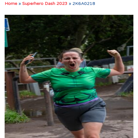
Home
»
Superhero Dash 2023
»
2K6A0218