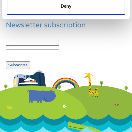
Deny
Newsletter subscription