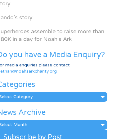
tory
ando’s story
uperheroes assemble to raise more than
80K in a day for Noah’s Ark
Do you have a Media Enquiry?
or media enquiries please contact
ethan@noahsarkcharity.org
Categories
ategories
News Archive
ews
rchive
Subscribe by Post