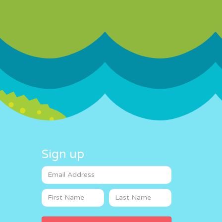
Sign up