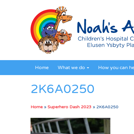
Home
What we do
How you can h
2K6A0250
Home
»
Superhero Dash 2023
»
2K6A0250