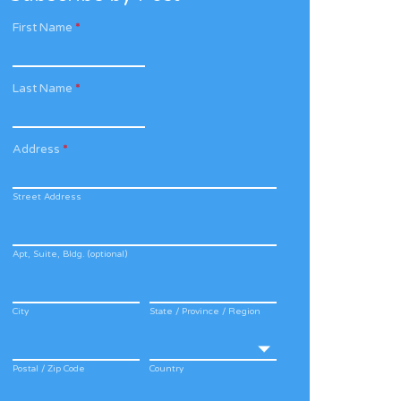
First Name
*
Last Name
*
Address
*
Street Address
Apt, Suite, Bldg. (optional)
City
State / Province / Region
Postal / Zip Code
Country