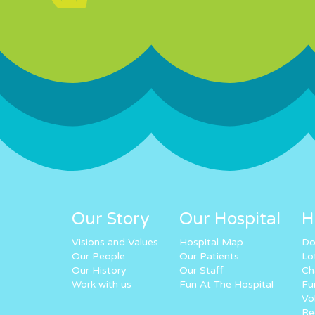
Our Story
Our Hospital
H
Visions and Values
Hospital Map
Do
Our People
Our Patients
Lo
Our History
Our Staff
Ch
Work with us
Fun At The Hospital
Fu
Vo
Re