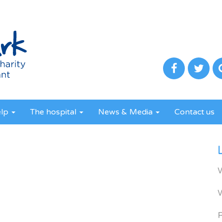
elp
The hospital
News & Media
Contact us
R