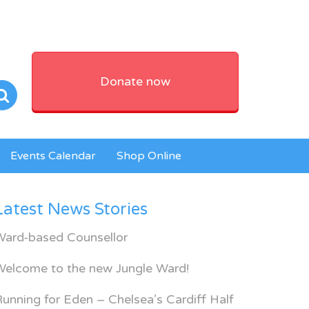
Donate now
Events Calendar
Shop Online
Latest News Stories
Ward-based Counsellor
Welcome to the new Jungle Ward!
unning for Eden – Chelsea’s Cardiff Half