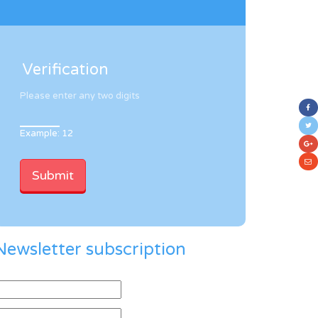
Verification
Please enter any two digits
Example: 12
Newsletter subscription