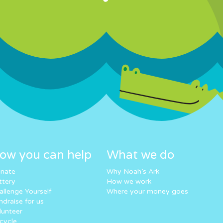
ow you can help
What we do
nate
Why Noah’s Ark
ttery
How we work
allenge Yourself
Where your money goes
ndraise for us
lunteer
cycle