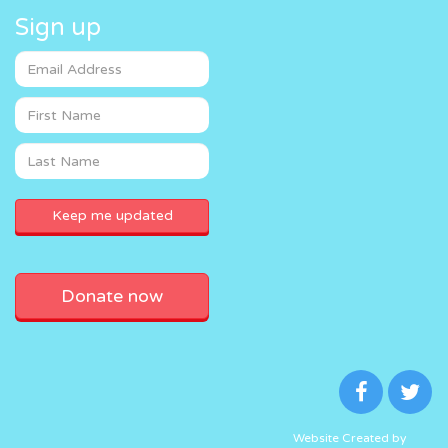
Sign up
Donate now
Website Created by