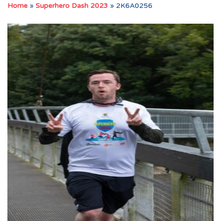
Home
»
Superhero Dash 2023
»
2K6A0256