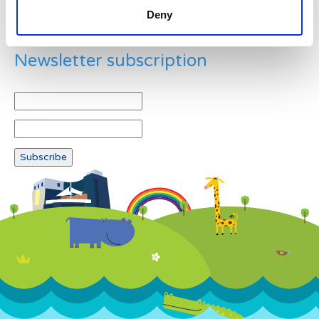
Deny
Newsletter subscription