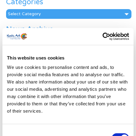
Categories
Categories
News Archive
News
Archive
Subscribe by Post
This website uses cookies
First Name
*
We use cookies to personalise content and ads, to
provide social media features and to analyse our traffic.
We also share information about your use of our site with
Last Name
*
our social media, advertising and analytics partners who
may combine it with other information that you’ve
provided to them or that they’ve collected from your use
Address
*
of their services.
Street Address
Consent