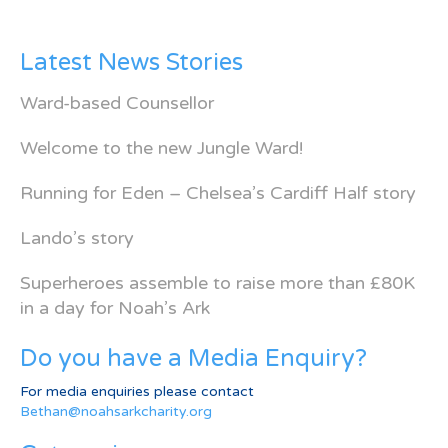
Latest News Stories
Ward-based Counsellor
Welcome to the new Jungle Ward!
Running for Eden – Chelsea’s Cardiff Half story
Lando’s story
Superheroes assemble to raise more than £80K
in a day for Noah’s Ark
Do you have a Media Enquiry?
For media enquiries please contact
Bethan@noahsarkcharity.org