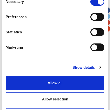
Necessary
Selection
Apt, Suite, Bldg. (optional)
Preferences
City
State / Province / Region
Statistics
Postal / Zip Code
Country
Marketing
Show details
Verification
Please enter any two digits
Allow all
Example: 12
Allow selection