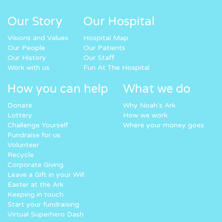
Our Story
Our Hospital
Visions and Values
Hospital Map
Our People
Our Patients
Our History
Our Staff
Work with us
Fun At The Hospital
How you can help
What we do
Donate
Why Noah’s Ark
Lottery
How we work
Challenge Yourself
Where your money goes
Fundraise for us
Volunteer
Recycle
Corporate Giving
Leave a Gift in your Will
Easter at the Ark
Keeping in touch
Start your fundraising
Virtual Superhero Dash