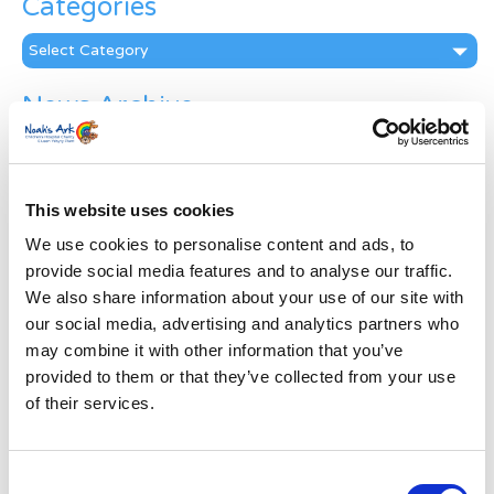
Categories
Categories
News Archive
News
Archive
Subscribe by Post
This website uses cookies
First Name
*
We use cookies to personalise content and ads, to
provide social media features and to analyse our traffic.
We also share information about your use of our site with
Last Name
*
our social media, advertising and analytics partners who
may combine it with other information that you’ve
provided to them or that they’ve collected from your use
Address
*
of their services.
Street Address
Consent