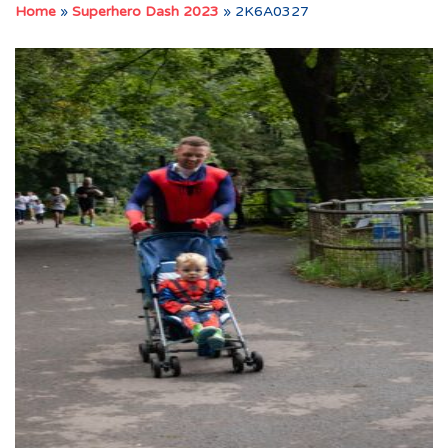
Home
»
Superhero Dash 2023
»
2K6A0327