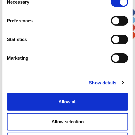
Necessary
Selection
Apt, Suite, Bldg. (optional)
Preferences
City
State / Province / Region
Statistics
Postal / Zip Code
Country
Marketing
Show details
Verification
Please enter any two digits
Allow all
Example: 12
Allow selection