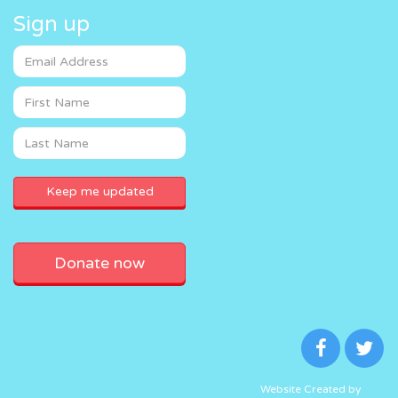
Sign up
Donate now
Website Created by