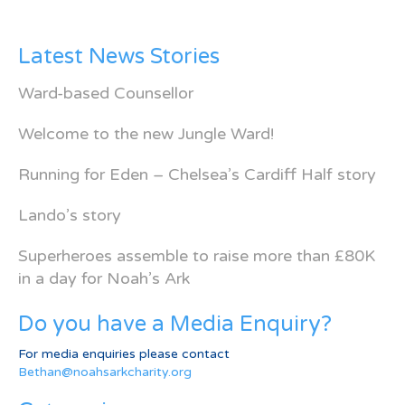
Latest News Stories
Ward-based Counsellor
Welcome to the new Jungle Ward!
Running for Eden – Chelsea’s Cardiff Half story
Lando’s story
Superheroes assemble to raise more than £80K
in a day for Noah’s Ark
Do you have a Media Enquiry?
For media enquiries please contact
Bethan@noahsarkcharity.org