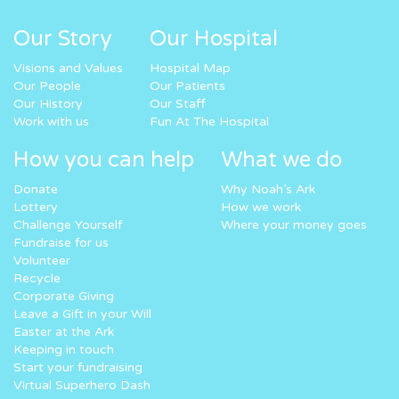
Our Story
Our Hospital
Visions and Values
Hospital Map
Our People
Our Patients
Our History
Our Staff
Work with us
Fun At The Hospital
How you can help
What we do
Donate
Why Noah’s Ark
Lottery
How we work
Challenge Yourself
Where your money goes
Fundraise for us
Volunteer
Recycle
Corporate Giving
Leave a Gift in your Will
Easter at the Ark
Keeping in touch
Start your fundraising
Virtual Superhero Dash