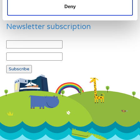
Deny
Newsletter subscription