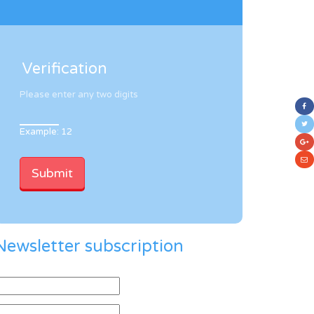
Verification
Please enter any two digits
Example: 12
Newsletter subscription