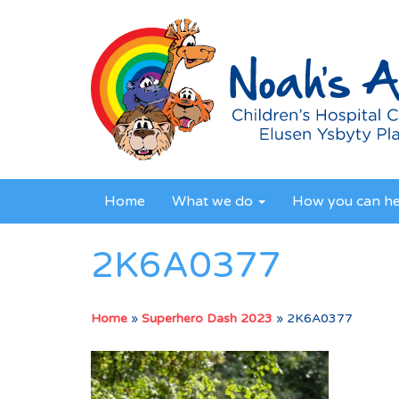
Home
What we do
How you can h
2K6A0377
Home
»
Superhero Dash 2023
»
2K6A0377