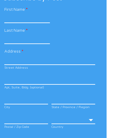
First Name
*
Last Name
*
Address
*
Street Address
Apt, Suite, Bldg. (optional)
City
State / Province / Region
Postal / Zip Code
Country