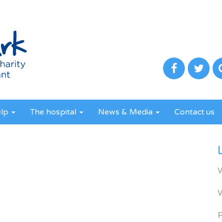
elp
The hospital
News & Media
Contact us
R