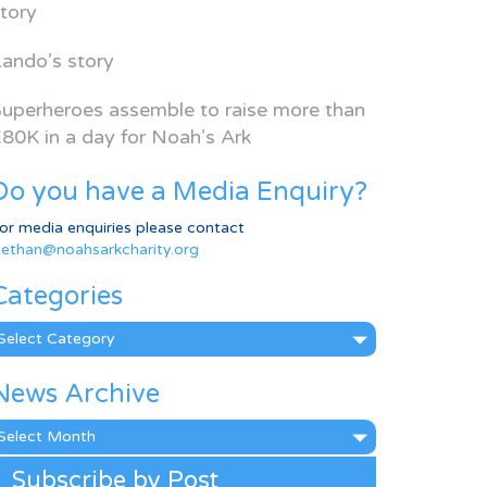
tory
ando’s story
uperheroes assemble to raise more than
80K in a day for Noah’s Ark
Do you have a Media Enquiry?
or media enquiries please contact
ethan@noahsarkcharity.org
Categories
ategories
News Archive
ews
rchive
Subscribe by Post