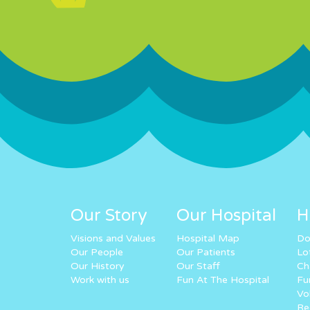
Our Story
Our Hospital
H
Visions and Values
Hospital Map
Do
Our People
Our Patients
Lo
Our History
Our Staff
Ch
Work with us
Fun At The Hospital
Fu
Vo
Re