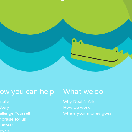
ow you can help
What we do
nate
Why Noah’s Ark
ttery
How we work
allenge Yourself
Where your money goes
ndraise for us
lunteer
cycle