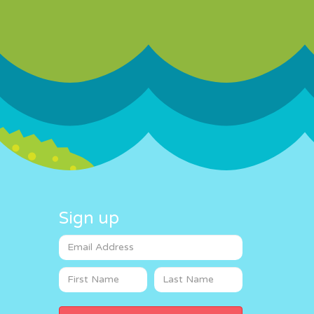
Sign up