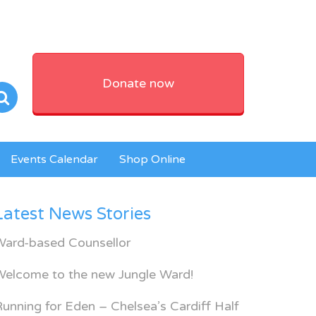
Donate now
Events Calendar
Shop Online
Latest News Stories
Ward-based Counsellor
Welcome to the new Jungle Ward!
unning for Eden – Chelsea’s Cardiff Half