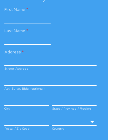
First Name
*
Last Name
*
Address
*
Street Address
Apt, Suite, Bldg. (optional)
City
State / Province / Region
Postal / Zip Code
Country