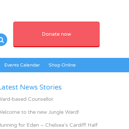
Donate now
Events Calendar
Shop Online
Latest News Stories
Ward-based Counsellor
Welcome to the new Jungle Ward!
unning for Eden – Chelsea’s Cardiff Half