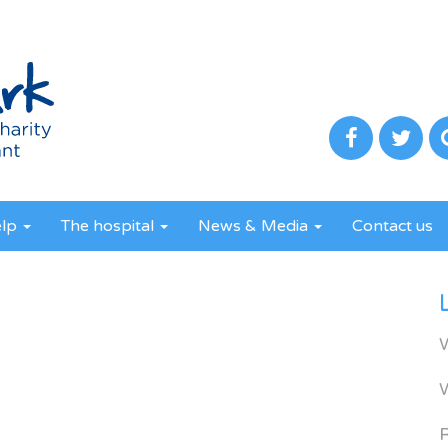
elp
The hospital
News & Media
Contact us
R