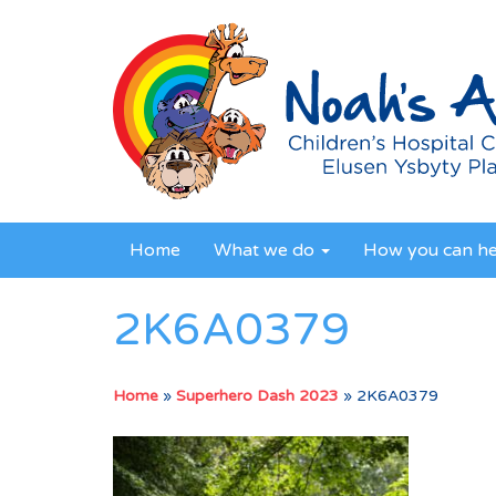
Home
What we do
How you can h
2K6A0379
Home
»
Superhero Dash 2023
»
2K6A0379