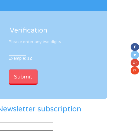
Verification
Please enter any two digits
Example: 12
Newsletter subscription