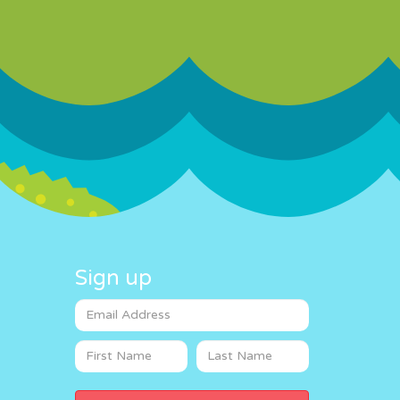
Sign up