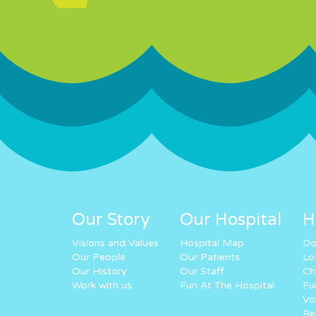
Our Story
Our Hospital
H
Visions and Values
Hospital Map
Do
Our People
Our Patients
Lo
Our History
Our Staff
Ch
Work with us
Fun At The Hospital
Fu
Vo
Re