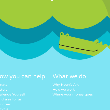
ow you can help
What we do
nate
Why Noah’s Ark
ttery
How we work
allenge Yourself
Where your money goes
ndraise for us
lunteer
cycle