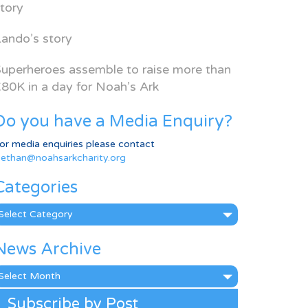
tory
ando’s story
uperheroes assemble to raise more than
80K in a day for Noah’s Ark
Do you have a Media Enquiry?
or media enquiries please contact
ethan@noahsarkcharity.org
Categories
ategories
News Archive
ews
rchive
Subscribe by Post