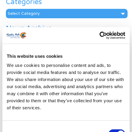
Categories
Categories
News Archive
News
Archive
Subscribe by Post
This website uses cookies
First Name
*
We use cookies to personalise content and ads, to
provide social media features and to analyse our traffic.
We also share information about your use of our site with
Last Name
*
our social media, advertising and analytics partners who
may combine it with other information that you’ve
provided to them or that they’ve collected from your use
Address
*
of their services.
Street Address
Consent