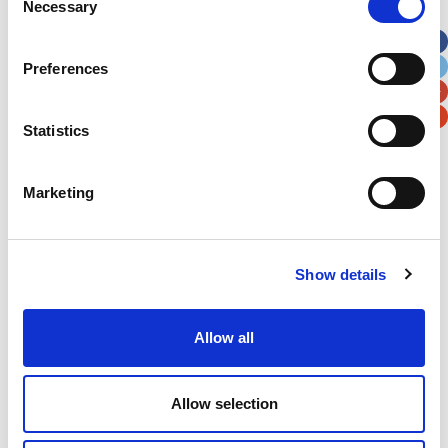
Necessary
Selection
Apt, Suite, Bldg. (optional)
Preferences
City
State / Province / Region
Statistics
Postal / Zip Code
Country
Marketing
Show details
Verification
Please enter any two digits
Allow all
Example: 12
Allow selection