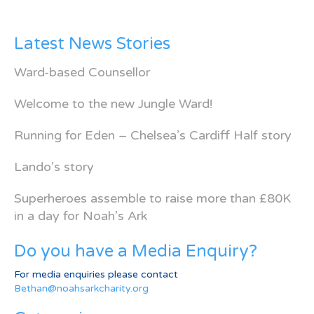
Latest News Stories
Ward-based Counsellor
Welcome to the new Jungle Ward!
Running for Eden – Chelsea’s Cardiff Half story
Lando’s story
Superheroes assemble to raise more than £80K
in a day for Noah’s Ark
Do you have a Media Enquiry?
For media enquiries please contact
Bethan@noahsarkcharity.org