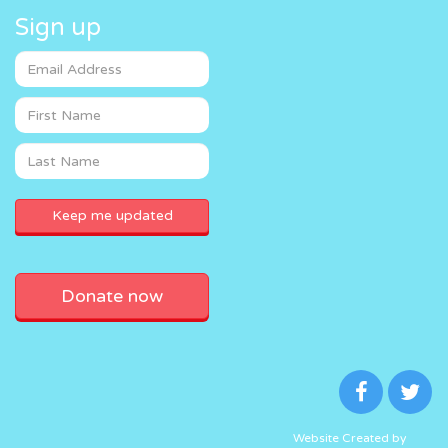
Sign up
Donate now
Website Created by