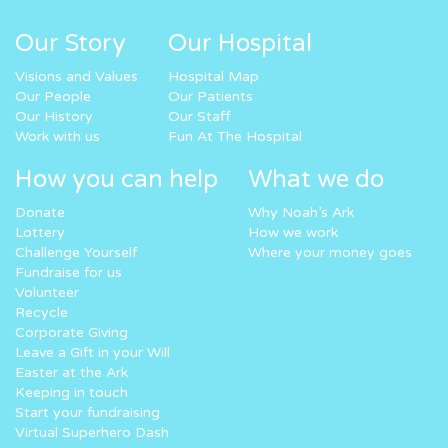
Our Story
Our Hospital
Visions and Values
Hospital Map
Our People
Our Patients
Our History
Our Staff
Work with us
Fun At The Hospital
How you can help
What we do
Donate
Why Noah’s Ark
Lottery
How we work
Challenge Yourself
Where your money goes
Fundraise for us
Volunteer
Recycle
Corporate Giving
Leave a Gift in your Will
Easter at the Ark
Keeping in touch
Start your fundraising
Virtual Superhero Dash