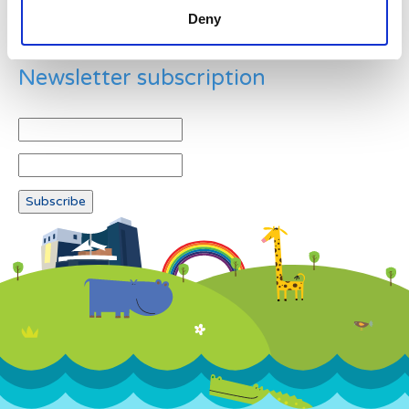
Deny
Newsletter subscription