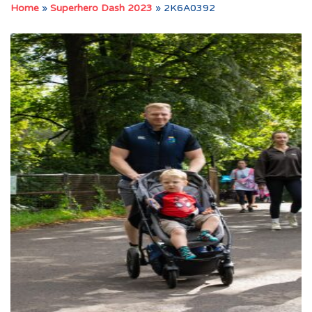
Home
»
Superhero Dash 2023
»
2K6A0392