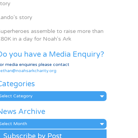
tory
ando’s story
uperheroes assemble to raise more than
80K in a day for Noah’s Ark
Do you have a Media Enquiry?
or media enquiries please contact
ethan@noahsarkcharity.org
Categories
ategories
News Archive
ews
rchive
Subscribe by Post