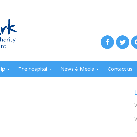
elp
The hospital
News & Media
Contact us
R