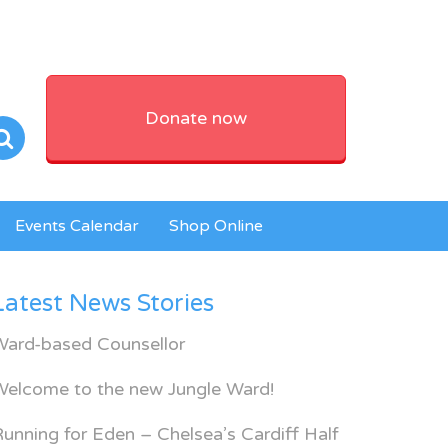
Donate now
Events Calendar
Shop Online
Latest News Stories
Ward-based Counsellor
Welcome to the new Jungle Ward!
unning for Eden – Chelsea’s Cardiff Half