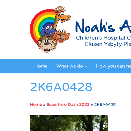
Home
What we do
How you can h
2K6A0428
Home
»
Superhero Dash 2023
»
2K6A0428