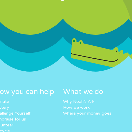
ow you can help
What we do
nate
Why Noah’s Ark
ttery
How we work
allenge Yourself
Where your money goes
ndraise for us
lunteer
cycle