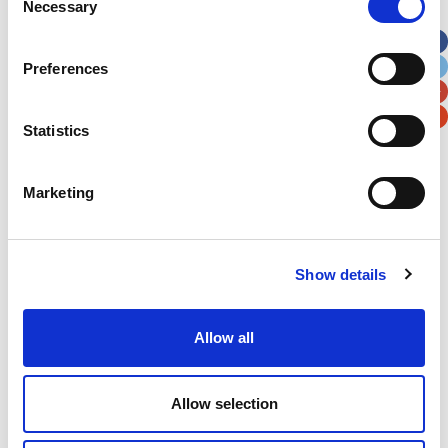
Necessary
Selection
Apt, Suite, Bldg. (optional)
Preferences
City
State / Province / Region
Statistics
Postal / Zip Code
Country
Marketing
Show details
Verification
Please enter any two digits
Allow all
Example: 12
Allow selection