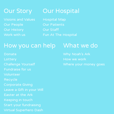
Our Story
Our Hospital
Visions and Values
Hospital Map
Our People
Our Patients
Our History
Our Staff
Work with us
Fun At The Hospital
How you can help
What we do
Donate
Why Noah’s Ark
Lottery
How we work
Challenge Yourself
Where your money goes
Fundraise for us
Volunteer
Recycle
Corporate Giving
Leave a Gift in your Will
Easter at the Ark
Keeping in touch
Start your fundraising
Virtual Superhero Dash