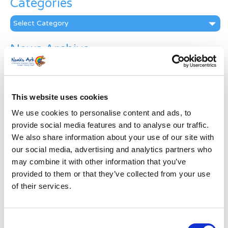
Categories
Categories
News Archive
News
Archive
Subscribe by Post
This website uses cookies
First Name
*
We use cookies to personalise content and ads, to
provide social media features and to analyse our traffic.
We also share information about your use of our site with
Last Name
*
our social media, advertising and analytics partners who
may combine it with other information that you’ve
provided to them or that they’ve collected from your use
Address
*
of their services.
Street Address
Consent