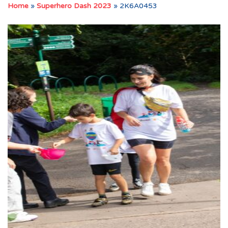
Home
»
Superhero Dash 2023
»
2K6A0453