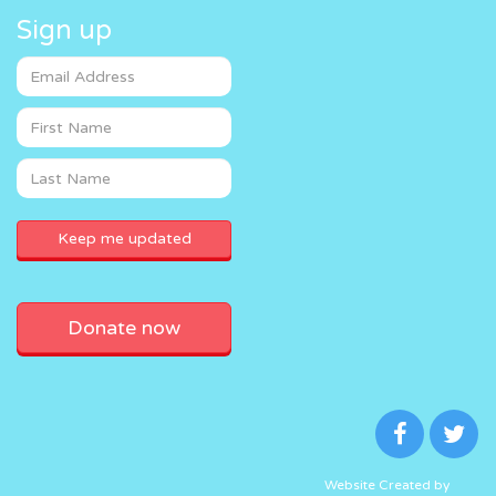
Sign up
Donate now
Website Created by