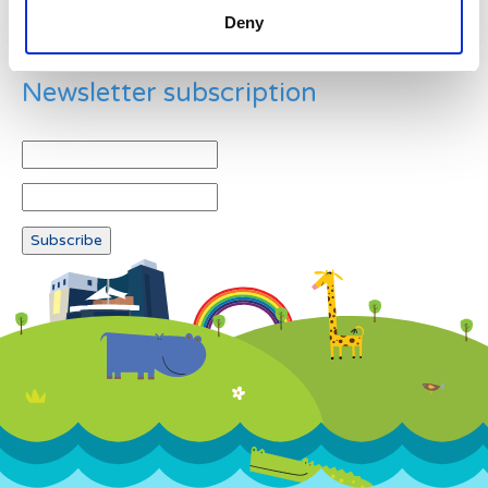
Deny
Newsletter subscription