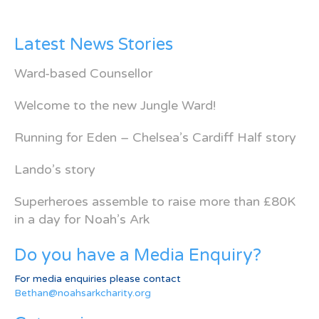
Latest News Stories
Ward-based Counsellor
Welcome to the new Jungle Ward!
Running for Eden – Chelsea’s Cardiff Half story
Lando’s story
Superheroes assemble to raise more than £80K
in a day for Noah’s Ark
Do you have a Media Enquiry?
For media enquiries please contact
Bethan@noahsarkcharity.org