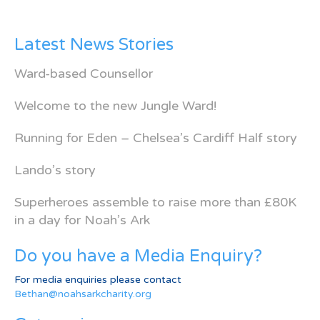
Latest News Stories
Ward-based Counsellor
Welcome to the new Jungle Ward!
Running for Eden – Chelsea’s Cardiff Half story
Lando’s story
Superheroes assemble to raise more than £80K
in a day for Noah’s Ark
Do you have a Media Enquiry?
For media enquiries please contact
Bethan@noahsarkcharity.org