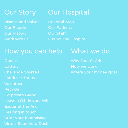
Our Story
Our Hospital
Visions and Values
Hospital Map
Our People
Our Patients
Our History
Our Staff
Work with us
Fun At The Hospital
How you can help
What we do
Donate
Why Noah’s Ark
Lottery
How we work
Challenge Yourself
Where your money goes
Fundraise for us
Volunteer
Recycle
Corporate Giving
Leave a Gift in your Will
Easter at the Ark
Keeping in touch
Start your fundraising
Virtual Superhero Dash