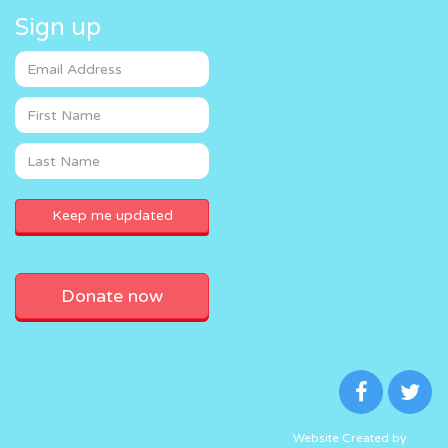
Sign up
Donate now
Website Created by