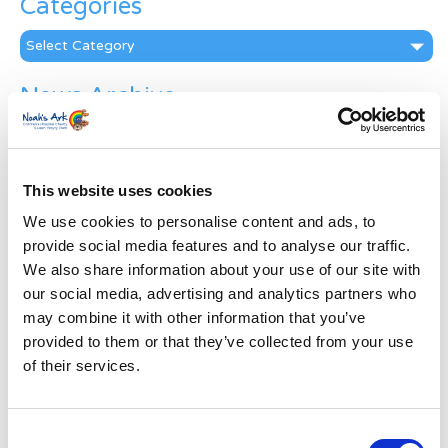
Categories
Categories
News Archive
News
Archive
Subscribe by Post
This website uses cookies
First Name
*
We use cookies to personalise content and ads, to
provide social media features and to analyse our traffic.
We also share information about your use of our site with
Last Name
*
our social media, advertising and analytics partners who
may combine it with other information that you’ve
provided to them or that they’ve collected from your use
Address
*
of their services.
Street Address
Consent