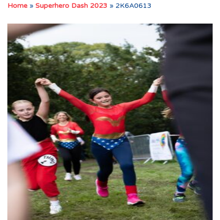
Home
»
Superhero Dash 2023
»
2K6A0613