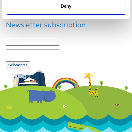
Deny
Newsletter subscription