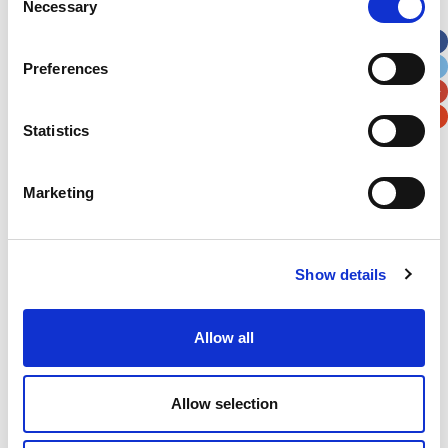
Necessary
Selection
Apt, Suite, Bldg. (optional)
Preferences
City
State / Province / Region
Statistics
Postal / Zip Code
Country
Marketing
Show details
Verification
Please enter any two digits
Allow all
Example: 12
Allow selection