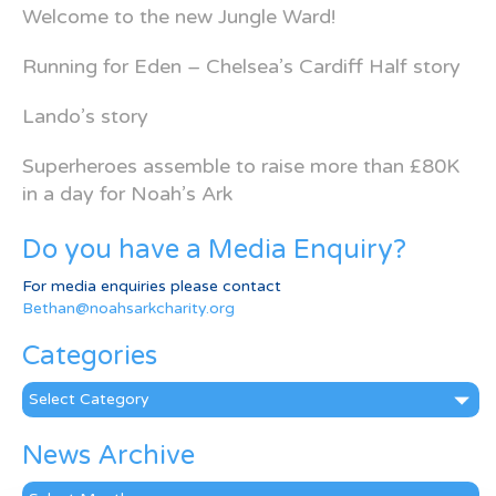
Welcome to the new Jungle Ward!
Running for Eden – Chelsea’s Cardiff Half story
Lando’s story
Superheroes assemble to raise more than £80K
in a day for Noah’s Ark
Do you have a Media Enquiry?
For media enquiries please contact
Bethan@noahsarkcharity.org
Categories
Categories
News Archive
News