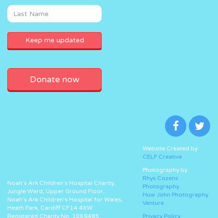
Donate now
Website Created by
CELF Creative
Photography by
Rhys Cozens
Noah’s Ark Children’s Hospital Charity,
Photography
Jungle Ward, Upper Ground Floor,
Huw John Photography
Noah’s Ark Children’s Hospital for Wales,
Venture
Heath Park, Cardiff CF14 4XW
Registered Charity No. 1069485.
Privacy Policy