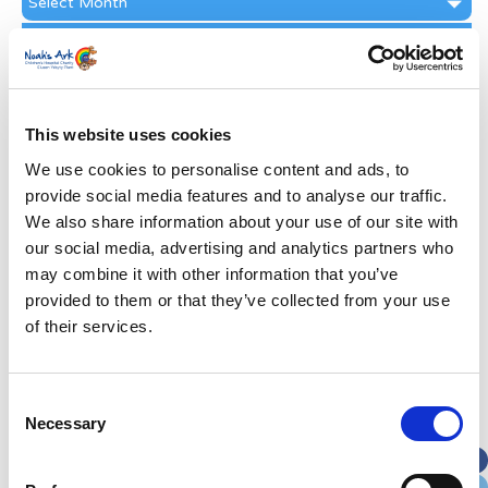
Archive
Subscribe by Post
First Name
*
This website uses cookies
Last Name
*
We use cookies to personalise content and ads, to
provide social media features and to analyse our traffic.
We also share information about your use of our site with
Address
*
our social media, advertising and analytics partners who
may combine it with other information that you’ve
Street Address
provided to them or that they’ve collected from your use
of their services.
Apt, Suite, Bldg. (optional)
Consent
Necessary
Selection
City
State / Province / Region