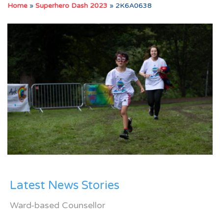
Home
»
Superhero Dash 2023
»
2K6A0638
Latest News Stories
Ward-based Counsellor