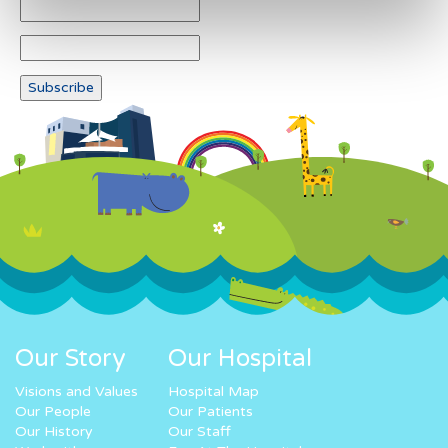
Our Story
Our Hospital
Visions and Values
Hospital Map
Our People
Our Patients
Our History
Our Staff