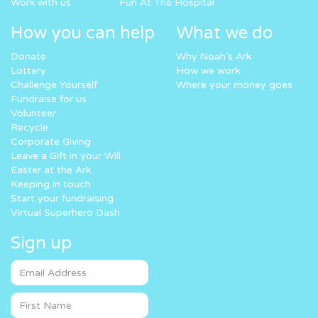
Work with us
Fun At The Hospital
How you can help
What we do
Donate
Why Noah’s Ark
Lottery
How we work
Challenge Yourself
Where your money goes
Fundraise for us
Volunteer
Recycle
Corporate Giving
Leave a Gift in your Will
Easter at the Ark
Keeping in touch
Start your fundraising
Virtual Superhero Dash
Sign up