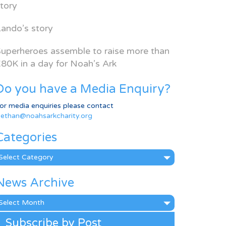
tory
ando’s story
uperheroes assemble to raise more than
80K in a day for Noah’s Ark
Do you have a Media Enquiry?
or media enquiries please contact
ethan@noahsarkcharity.org
Categories
ategories
News Archive
ews
rchive
Subscribe by Post