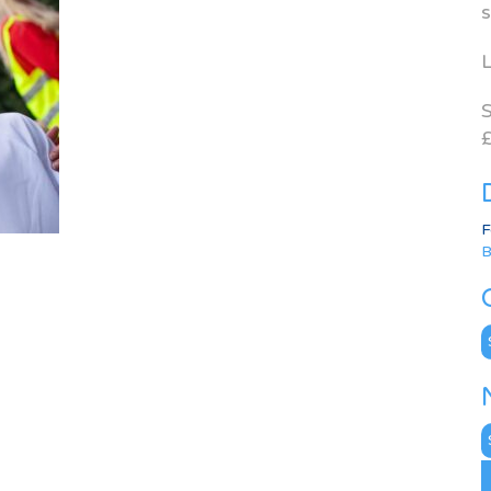
s
L
S
£
F
B
C
N
A