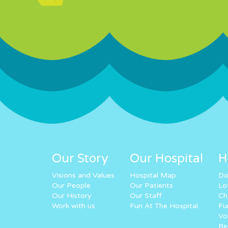
Our Story
Our Hospital
H
Visions and Values
Hospital Map
Do
Our People
Our Patients
Lo
Our History
Our Staff
Ch
Work with us
Fun At The Hospital
Fu
Vo
Re