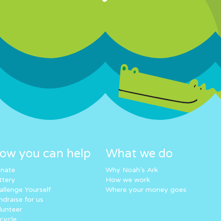
ow you can help
What we do
nate
Why Noah’s Ark
ttery
How we work
allenge Yourself
Where your money goes
ndraise for us
lunteer
cycle