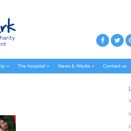
elp
The hospital
News & Media
Contact us
R