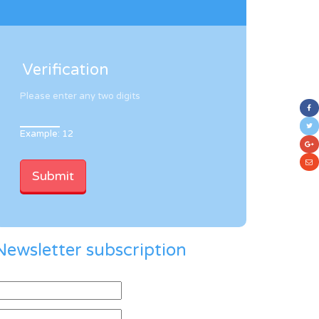
Verification
Please enter any two digits
Example: 12
Newsletter subscription