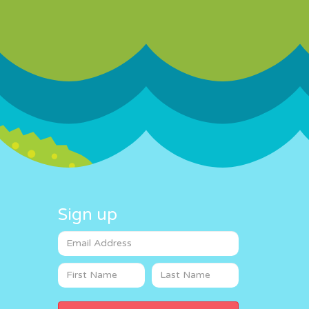
Sign up