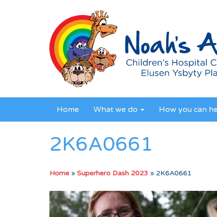
Home
What we do
How you can h
2K6A0661
Home
»
Superhero Dash 2023
»
2K6A0661