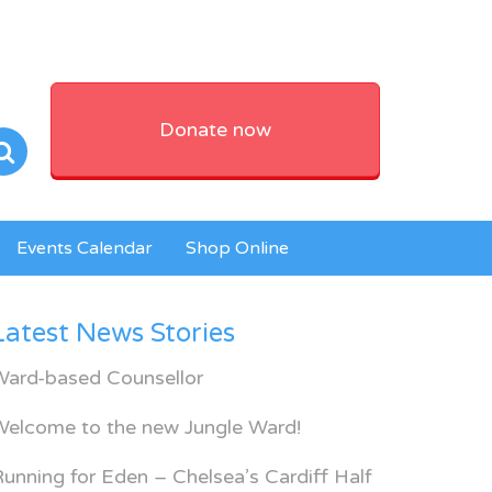
Donate now
Events Calendar
Shop Online
Latest News Stories
Ward-based Counsellor
Welcome to the new Jungle Ward!
unning for Eden – Chelsea’s Cardiff Half