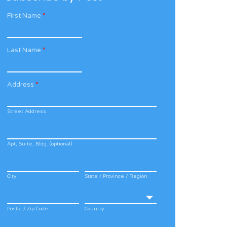
First Name
*
Last Name
*
Address
*
Street Address
Apt, Suite, Bldg. (optional)
City
State / Province / Region
Postal / Zip Code
Country