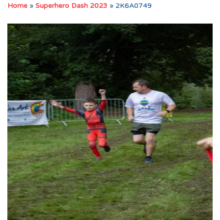
Home
»
Superhero Dash 2023
»
2K6A0749