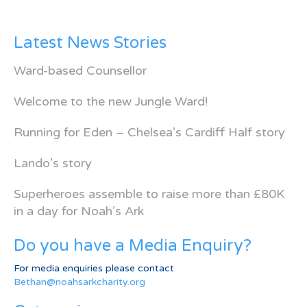
Latest News Stories
Ward-based Counsellor
Welcome to the new Jungle Ward!
Running for Eden – Chelsea’s Cardiff Half story
Lando’s story
Superheroes assemble to raise more than £80K
in a day for Noah’s Ark
Do you have a Media Enquiry?
For media enquiries please contact
Bethan@noahsarkcharity.org