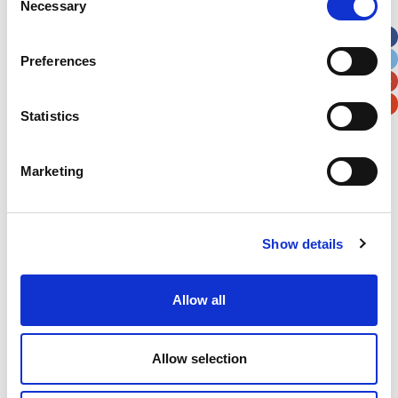
Necessary
Selection
Apt, Suite, Bldg. (optional)
Preferences
City
State / Province / Region
Statistics
Postal / Zip Code
Country
Marketing
Show details
Verification
Please enter any two digits
Allow all
Example: 12
Allow selection