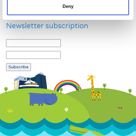
Deny
Newsletter subscription