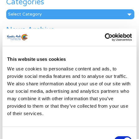
Categories
Categories
News Archive
News
Archive
Subscribe by Post
This website uses cookies
First Name
*
We use cookies to personalise content and ads, to
provide social media features and to analyse our traffic.
We also share information about your use of our site with
Last Name
*
our social media, advertising and analytics partners who
may combine it with other information that you’ve
provided to them or that they’ve collected from your use
Address
*
of their services.
Street Address
Consent