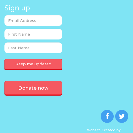
Sign up
Donate now
Website Created by