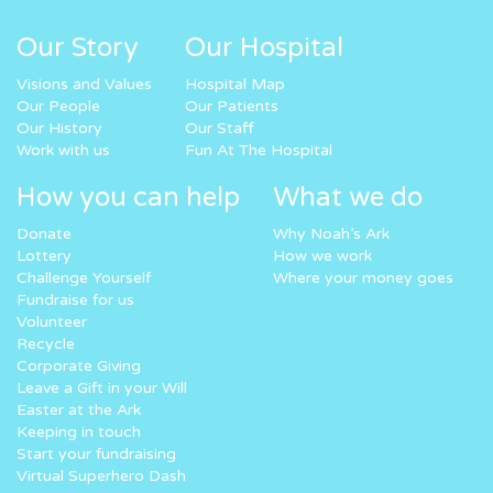
Our Story
Our Hospital
Visions and Values
Hospital Map
Our People
Our Patients
Our History
Our Staff
Work with us
Fun At The Hospital
How you can help
What we do
Donate
Why Noah’s Ark
Lottery
How we work
Challenge Yourself
Where your money goes
Fundraise for us
Volunteer
Recycle
Corporate Giving
Leave a Gift in your Will
Easter at the Ark
Keeping in touch
Start your fundraising
Virtual Superhero Dash